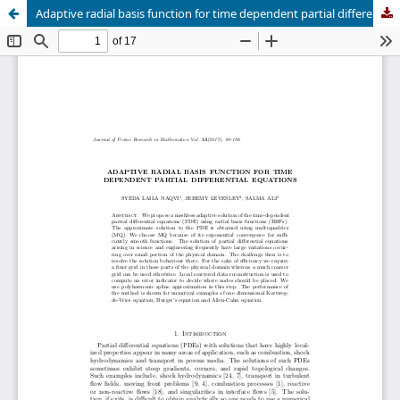
Adaptive radial basis function for time dependent partial differential equations