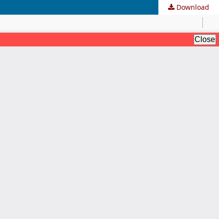
Download