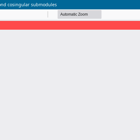
econd cosingular submodules