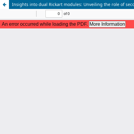
Insights into dual Rickart modules: Unveiling the role of s