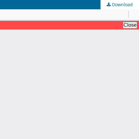
Download