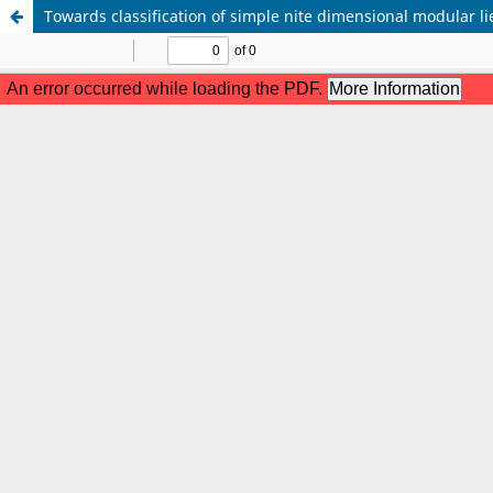
Towards classification of simple nite dimensional modular l