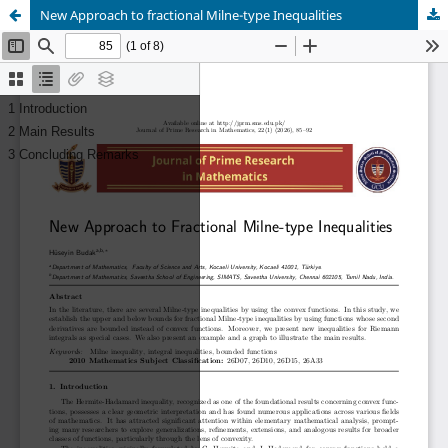
New Approach to fractional Milne-type Inequalities