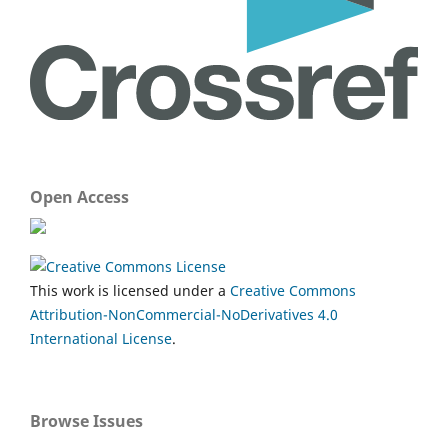
Open Access
This work is licensed under a
Creative Commons
Attribution-NonCommercial-NoDerivatives 4.0
International License
.
Browse Issues