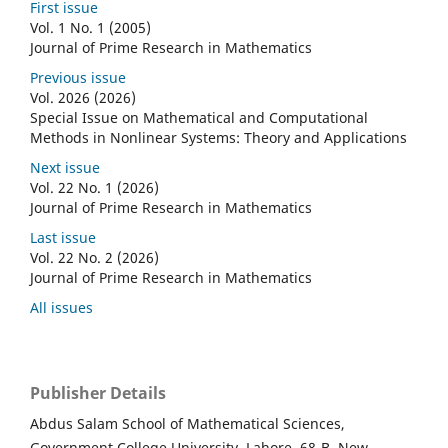
First issue
Vol. 1 No. 1 (2005)
Journal of Prime Research in Mathematics
Previous issue
Vol. 2026 (2026)
Special Issue on Mathematical and Computational
Methods in Nonlinear Systems: Theory and Applications
Next issue
Vol. 22 No. 1 (2026)
Journal of Prime Research in Mathematics
Last issue
Vol. 22 No. 2 (2026)
Journal of Prime Research in Mathematics
All issues
Publisher Details
Abdus Salam School of Mathematical Sciences,
Government College University, Lahore. 68-B, New