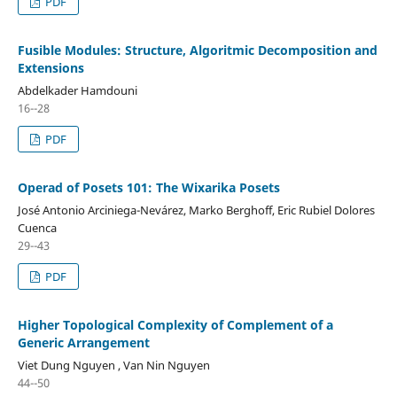
PDF
Fusible Modules: Structure, Algoritmic Decomposition and
Extensions
Abdelkader Hamdouni
16--28
PDF
Operad of Posets 101: The Wixarika Posets
José Antonio Arciniega-Nevárez, Marko Berghoff, Eric Rubiel Dolores
Cuenca
29--43
PDF
Higher Topological Complexity of Complement of a
Generic Arrangement
Viet Dung Nguyen , Van Nin Nguyen
44--50