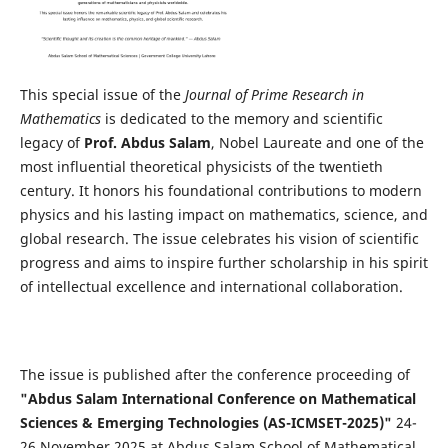
This special issue of the
Journal of Prime Research in
Mathematics
is dedicated to the memory and scientific
legacy of
Prof. Abdus Salam
, Nobel Laureate and one of the
most influential theoretical physicists of the twentieth
century. It honors his foundational contributions to modern
physics and his lasting impact on mathematics, science, and
global research. The issue celebrates his vision of scientific
progress and aims to inspire further scholarship in his spirit
of intellectual excellence and international collaboration.
The issue is published after the conference proceeding of
"Abdus Salam International Conference on Mathematical
Sciences & Emerging Technologies (AS-ICMSET-2025)"
24-
26 November 2025 at Abdus Salam School of Mathematical