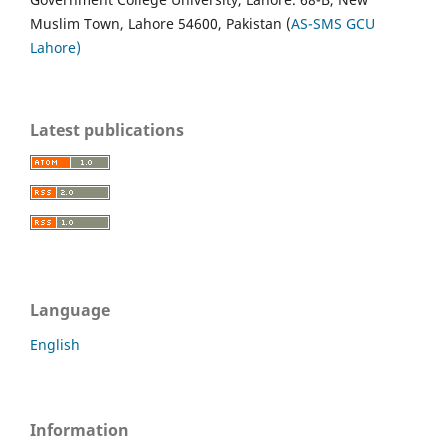
Muslim Town, Lahore 54600, Pakistan (
AS-SMS GCU
Lahore)
Latest publications
Language
English
Information