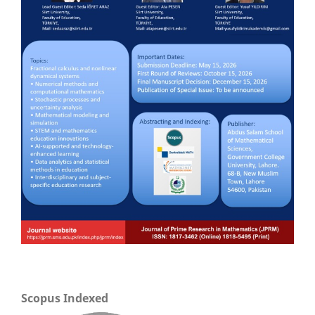
Scopus Indexed