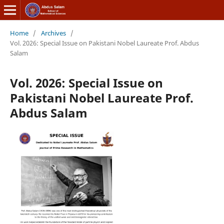
Home
/
Archives
/
Vol. 2026: Special Issue on Pakistani Nobel Laureate Prof. Abdus
Salam
Vol. 2026: Special Issue on
Pakistani Nobel Laureate Prof.
Abdus Salam