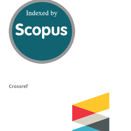
Crossref