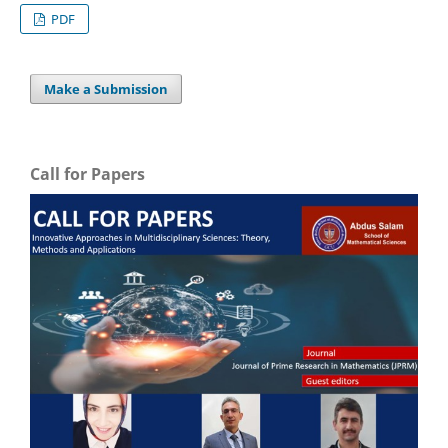
PDF
Make a Submission
Call for Papers