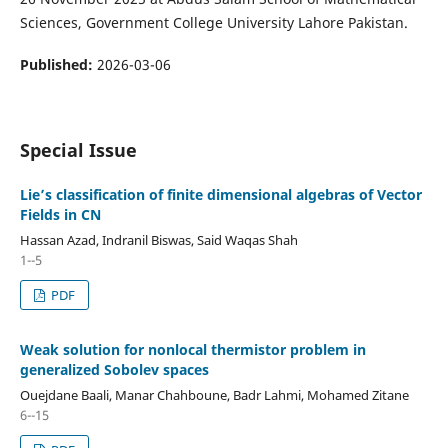
Sciences, Government College University Lahore Pakistan.
Published:
2026-03-06
Special Issue
Lie’s classification of finite dimensional algebras of Vector
Fields in CN
Hassan Azad, Indranil Biswas, Said Waqas Shah
1--5
PDF
Weak solution for nonlocal thermistor problem in
generalized Sobolev spaces
Ouejdane Baali, Manar Chahboune, Badr Lahmi, Mohamed Zitane
6--15