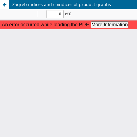
Zagreb indices and coindices of product graphs