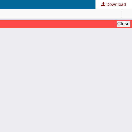
Download