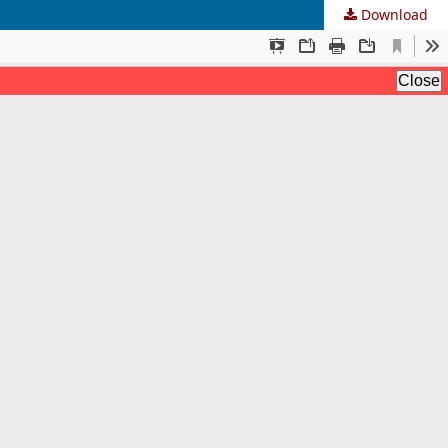
Download