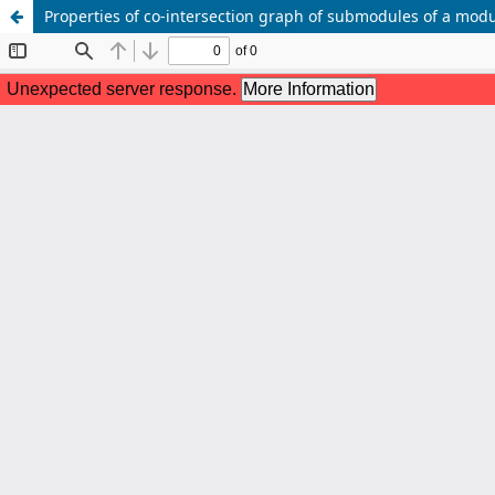
Properties of co-intersection graph of submodules of a mod