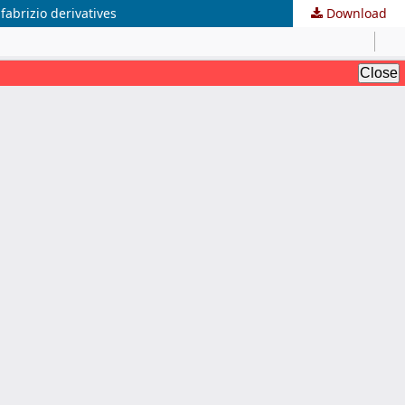
fabrizio derivatives
Download