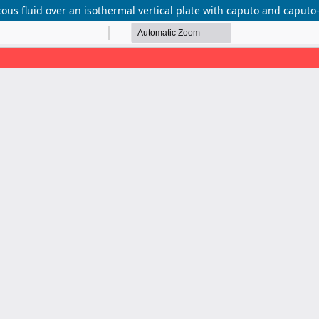
scous fluid over an isothermal vertical plate with caputo and caputo-