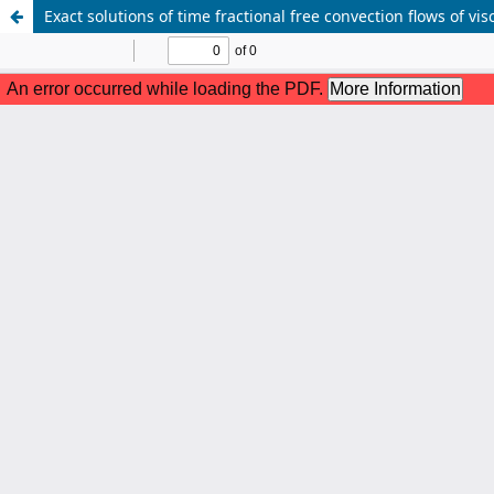
Exact solutions of time fractional free convection flows of vi