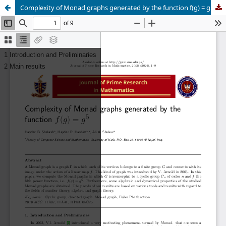
Complexity of Monad graphs generated by the function f(g) = g5