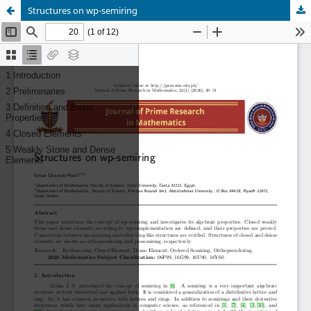
Structures on wp-semiring