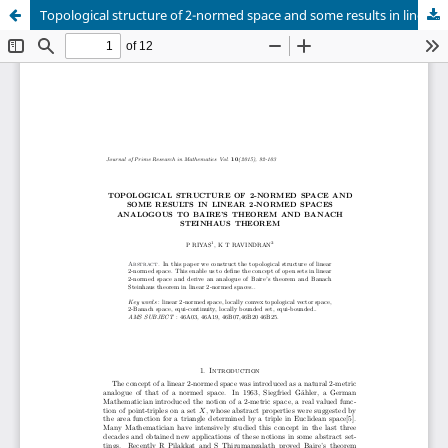
Topological structure of 2-normed space and some results in linear 2-normed spaces analogous to baire’s theorem and banach Steinhaus theorem