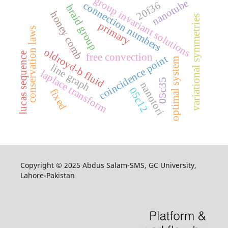
group invariant solutions
nanotube
20f36
connection numbers
braid group
honey comb
variational symmetries
primary
conservation laws
oldroyd-b fluid
lucas sequence
free convection
coincidence point
optimal system
line graph
laplace transform
05c35
nanotori
05c12
fixed
Copyright © 2025 Abdus Salam-SMS, GC University,
Lahore-Pakistan