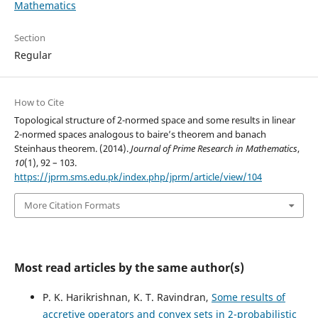
Mathematics
Section
Regular
How to Cite
Topological structure of 2-normed space and some results in linear
2-normed spaces analogous to baire’s theorem and banach
Steinhaus theorem. (2014).
Journal of Prime Research in Mathematics
,
10
(1), 92 – 103.
https://jprm.sms.edu.pk/index.php/jprm/article/view/104
More Citation Formats
Most read articles by the same author(s)
P. K. Harikrishnan, K. T. Ravindran,
Some results of
accretive operators and convex sets in 2-probabilistic