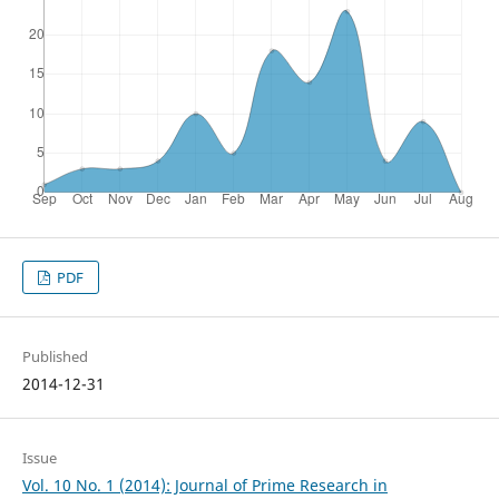
PDF
Published
2014-12-31
Issue
Vol. 10 No. 1 (2014): Journal of Prime Research in