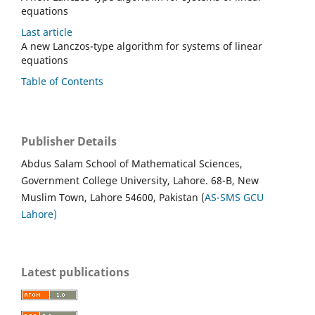
equations
Last article
A new Lanczos-type algorithm for systems of linear
equations
Table of Contents
Publisher Details
Abdus Salam School of Mathematical Sciences,
Government College University, Lahore. 68-B, New
Muslim Town, Lahore 54600, Pakistan (
AS-SMS GCU
Lahore)
Latest publications