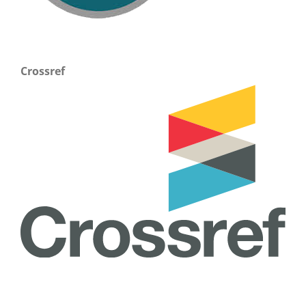
Crossref