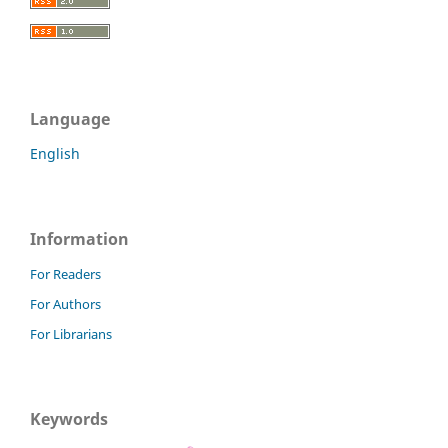
Language
English
Information
For Readers
For Authors
For Librarians
Keywords