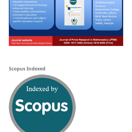
Scopus Indexed