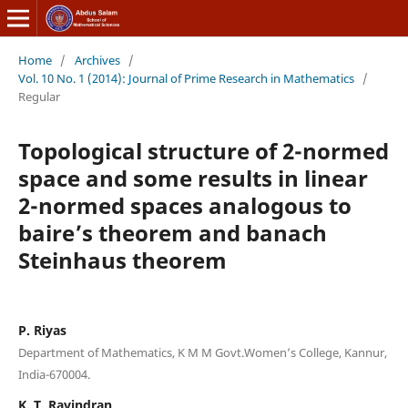
Home
/
Archives
/
Vol. 10 No. 1 (2014): Journal of Prime Research in Mathematics
/
Regular
Topological structure of 2-normed
space and some results in linear
2-normed spaces analogous to
baire’s theorem and banach
Steinhaus theorem
P. Riyas
Department of Mathematics, K M M Govt.Women’s College, Kannur,
India-670004.
K. T. Ravindran