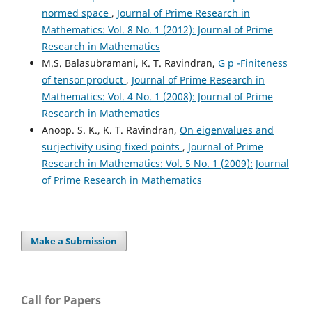
normed space
,
Journal of Prime Research in
Mathematics: Vol. 8 No. 1 (2012): Journal of Prime
Research in Mathematics
M.S. Balasubramani, K. T. Ravindran,
G p -Finiteness
of tensor product
,
Journal of Prime Research in
Mathematics: Vol. 4 No. 1 (2008): Journal of Prime
Research in Mathematics
Anoop. S. K., K. T. Ravindran,
On eigenvalues and
surjectivity using fixed points
,
Journal of Prime
Research in Mathematics: Vol. 5 No. 1 (2009): Journal
of Prime Research in Mathematics
Make a Submission
Call for Papers