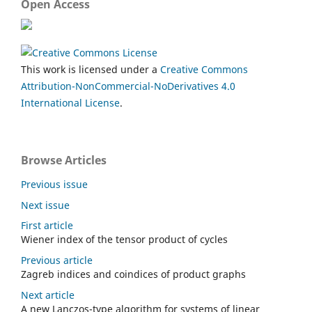
Open Access
This work is licensed under a
Creative Commons
Attribution-NonCommercial-NoDerivatives 4.0
International License
.
Browse Articles
Previous issue
Next issue
First article
Wiener index of the tensor product of cycles
Previous article
Zagreb indices and coindices of product graphs
Next article
A new Lanczos-type algorithm for systems of linear