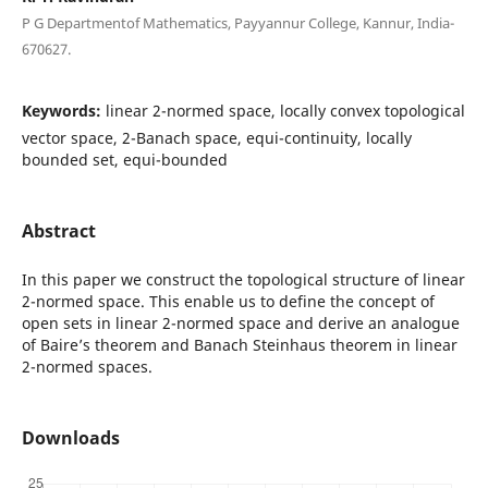
P G Departmentof Mathematics, Payyannur College, Kannur, India-
670627.
Keywords:
linear 2-normed space, locally convex topological
vector space, 2-Banach space, equi-continuity, locally
bounded set, equi-bounded
Abstract
In this paper we construct the topological structure of linear
2-normed space. This enable us to define the concept of
open sets in linear 2-normed space and derive an analogue
of Baire’s theorem and Banach Steinhaus theorem in linear
2-normed spaces.
Downloads