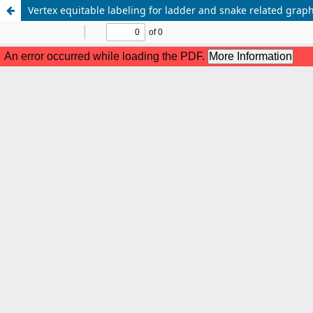
Vertex equitable labeling for ladder and snake related grap