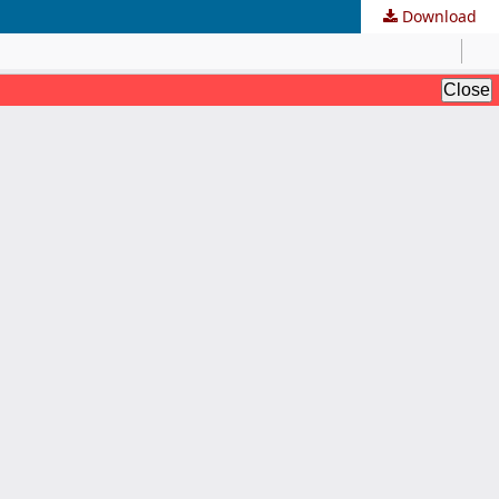
Download