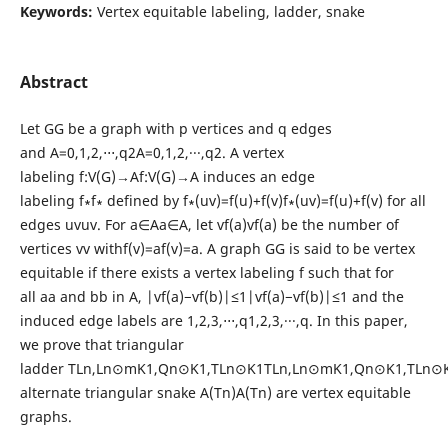
Keywords:
Vertex equitable labeling, ladder, snake
Abstract
Let GG be a graph with p vertices and q edges
and A=0,1,2,⋅⋅⋅,q2A=0,1,2,···,q2. A vertex
labeling f:V(G)→Af:V(G)→A induces an edge
labeling f∗f∗ defined by f∗(uv)=f(u)+f(v)f∗(uv)=f(u)+f(v) for all
edges uvuv. For a∈Aa∈A, let vf(a)vf(a) be the number of
vertices vv withf(v)=af(v)=a. A graph GG is said to be vertex
equitable if there exists a vertex labeling f such that for
all aa and bb in A, |vf(a)−vf(b)|≤1|vf(a)−vf(b)|≤1 and the
induced edge labels are 1,2,3,⋅⋅⋅,q1,2,3,···,q. In this paper,
we prove that triangular
ladder TLn,Ln⊙mK1,Qn⊙K1,TLn⊙K1TLn,Ln⊙mK1,Qn⊙K1,TLn⊙
alternate triangular snake A(Tn)A(Tn) are vertex equitable
graphs.