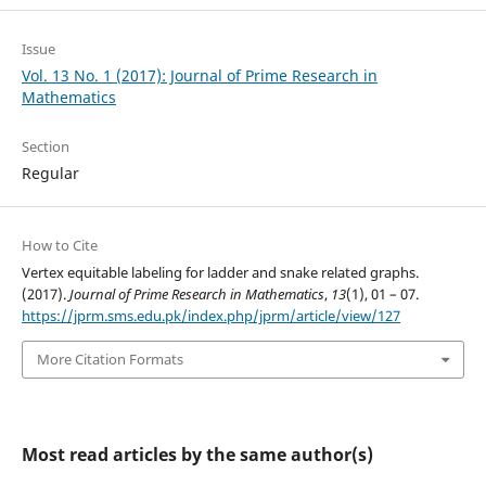
Issue
Vol. 13 No. 1 (2017): Journal of Prime Research in
Mathematics
Section
Regular
How to Cite
Vertex equitable labeling for ladder and snake related graphs.
(2017).
Journal of Prime Research in Mathematics
,
13
(1), 01 – 07.
https://jprm.sms.edu.pk/index.php/jprm/article/view/127
More Citation Formats
Most read articles by the same author(s)