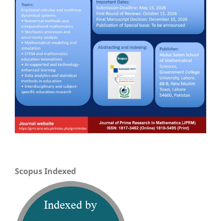
Scopus Indexed