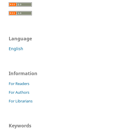
Language
English
Information
For Readers
For Authors
For Librarians
Keywords