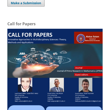
Make a Submission
Call for Papers