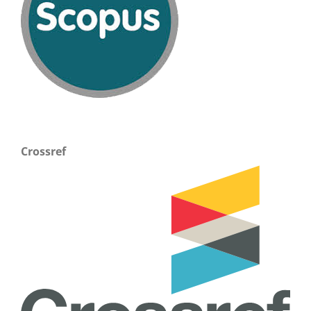
Crossref