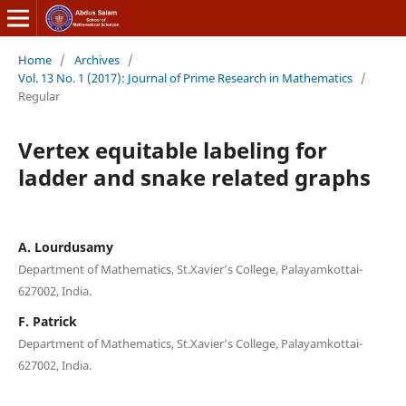
Home
/
Archives
/
Vol. 13 No. 1 (2017): Journal of Prime Research in Mathematics
/
Regular
Vertex equitable labeling for
ladder and snake related graphs
A. Lourdusamy
Department of Mathematics, St.Xavier’s College, Palayamkottai-
627002, India.
F. Patrick
Department of Mathematics, St.Xavier’s College, Palayamkottai-
627002, India.