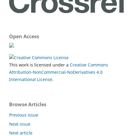
Open Access
This work is licensed under a
Creative Commons
Attribution-NonCommercial-NoDerivatives 4.0
International License
.
Browse Articles
Previous issue
Next issue
Next article