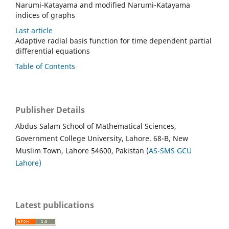
Narumi-Katayama and modified Narumi-Katayama
indices of graphs
Last article
Adaptive radial basis function for time dependent partial
differential equations
Table of Contents
Publisher Details
Abdus Salam School of Mathematical Sciences,
Government College University, Lahore. 68-B, New
Muslim Town, Lahore 54600, Pakistan (
AS-SMS GCU
Lahore)
Latest publications