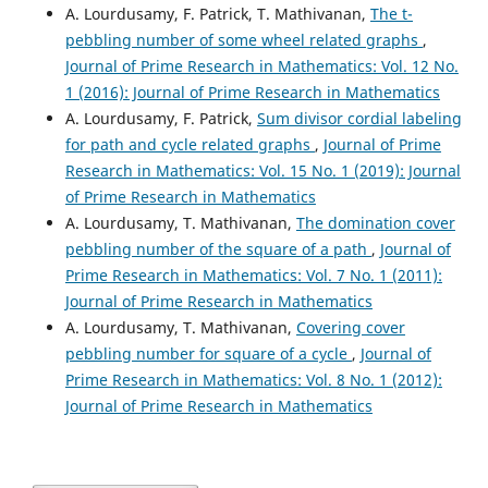
A. Lourdusamy, F. Patrick, T. Mathivanan,
The t-
pebbling number of some wheel related graphs
,
Journal of Prime Research in Mathematics: Vol. 12 No.
1 (2016): Journal of Prime Research in Mathematics
A. Lourdusamy, F. Patrick,
Sum divisor cordial labeling
for path and cycle related graphs
,
Journal of Prime
Research in Mathematics: Vol. 15 No. 1 (2019): Journal
of Prime Research in Mathematics
A. Lourdusamy, T. Mathivanan,
The domination cover
pebbling number of the square of a path
,
Journal of
Prime Research in Mathematics: Vol. 7 No. 1 (2011):
Journal of Prime Research in Mathematics
A. Lourdusamy, T. Mathivanan,
Covering cover
pebbling number for square of a cycle
,
Journal of
Prime Research in Mathematics: Vol. 8 No. 1 (2012):
Journal of Prime Research in Mathematics