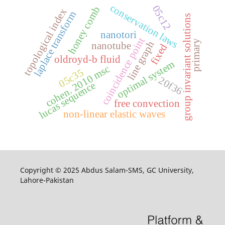
conservation laws
05c12
honey comb
topological index
laplace transform
group invariant solutions
nanotori
coincidence point
primary
line graph
nanotube
fixed
oldroyd-b fluid
optimal system
cohen. 2010 msc
05c35
20f36
lucas sequence
free convection
non-linear elastic waves
Copyright © 2025 Abdus Salam-SMS, GC University,
Lahore-Pakistan