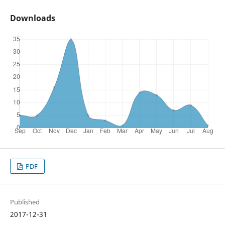
Downloads
PDF
Published
2017-12-31