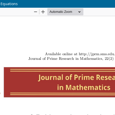
 Equations