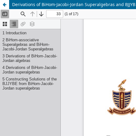
Derivations of BiHom-Jacobi-Jordan Superalgebras and BJJYB