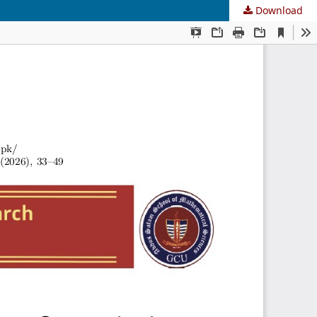
Download