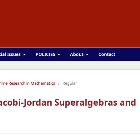
ial Issues
POLICIES
About
Contact
 Prime Research in Mathematics
/
Regular
acobi-Jordan Superalgebras and