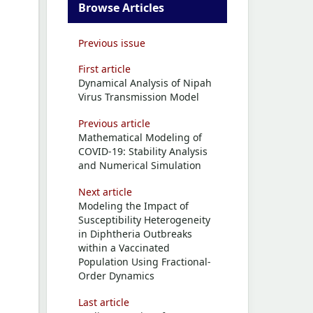
Browse Articles
Previous issue
First article
Dynamical Analysis of Nipah
Virus Transmission Model
Previous article
Mathematical Modeling of
COVID-19: Stability Analysis
and Numerical Simulation
Next article
Modeling the Impact of
Susceptibility Heterogeneity
in Diphtheria Outbreaks
within a Vaccinated
Population Using Fractional-
Order Dynamics
Last article