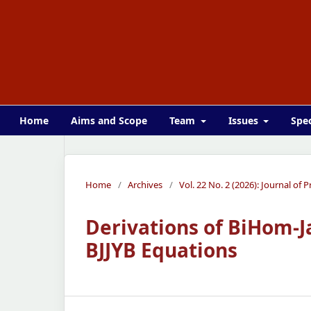
Home
Aims and Scope
Team
Issues
Spec
Home
/
Archives
/
Vol. 22 No. 2 (2026): Journal of
Derivations of BiHom-J
BJJYB Equations