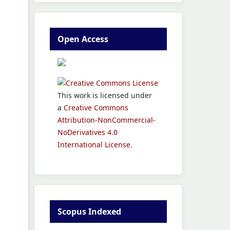
Open Access
This work is licensed under
a
Creative Commons
Attribution-NonCommercial-
NoDerivatives 4.0
International License
.
Scopus Indexed