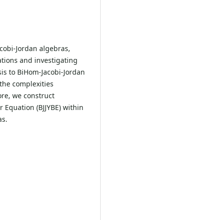
cobi-Jordan algebras,
ations and investigating
sis to BiHom-Jacobi-Jordan
the complexities
ore, we construct
r Equation (BJJYBE) within
as.