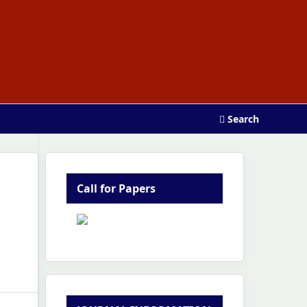
Search
Call for Papers