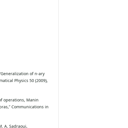
“Generalization of n-ary
tical Physics 50 (2009),
g of operations, Manin
ebras,” Communications in
M. A. Sadraoui,