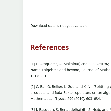
Download data is not yet available.
References
[1] H. Ataguema, A. Makhlouf, and S. Silvestrov, 
Nambu algebras and beyond,” Journal of Mathema
121702. 1
[2] C. Bai, O. Bellier, L. Guo, and X. Ni, “Splittin
products, and Rota-Baxter operators on Lie alg
Mathematical Physics 290 (2010), 603–634. 1
[3] I. Basdouri, S. Benabdelhafidh, S. Ncib, and 