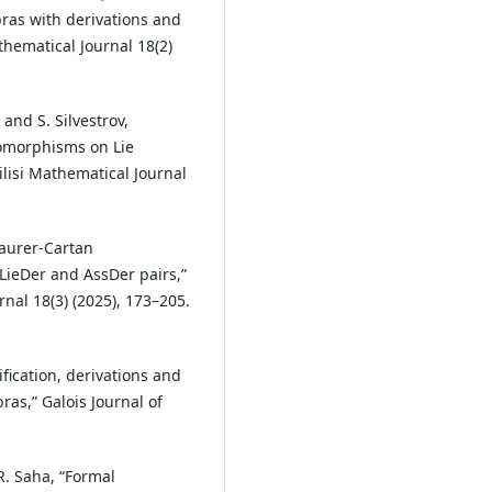
ras with derivations and
thematical Journal 18(2)
and S. Silvestrov,
omorphisms on Lie
lisi Mathematical Journal
Maurer-Cartan
LieDer and AssDer pairs,”
nal 18(3) (2025), 173–205.
ification, derivations and
ras,” Galois Journal of
R. Saha, “Formal