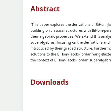
Abstract
This paper explores the derivations of BiHom-Ja
building on classical structures with BiHom-per
their algebraic properties. We extend this analy
superalgebras, focusing on the derivations and 
introduced by their graded structure. Furtherm
solutions to the BiHom-Jacobi-Jordan Yang-Baxte
the context of BiHom-Jacobi-Jordan superalgebr
Downloads