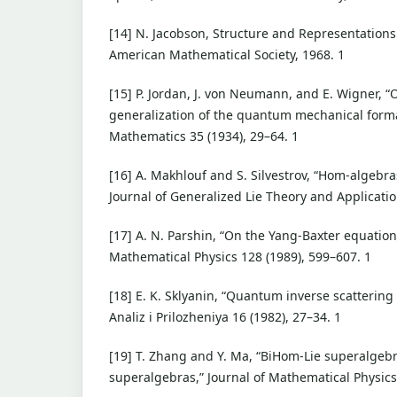
[14] N. Jacobson, Structure and Representations
American Mathematical Society, 1968. 1
[15] P. Jordan, J. von Neumann, and E. Wigner, “
generalization of the quantum mechanical forma
Mathematics 35 (1934), 29–64. 1
[16] A. Makhlouf and S. Silvestrov, “Hom-algebr
Journal of Generalized Lie Theory and Application
[17] A. N. Parshin, “On the Yang-Baxter equatio
Mathematical Physics 128 (1989), 599–607. 1
[18] E. K. Sklyanin, “Quantum inverse scattering
Analiz i Prilozheniya 16 (1982), 27–34. 1
[19] T. Zhang and Y. Ma, “BiHom-Lie superalgeb
superalgebras,” Journal of Mathematical Physics