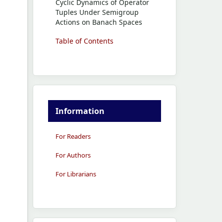
Cyclic Dynamics of Operator
Tuples Under Semigroup
Actions on Banach Spaces
Table of Contents
Information
For Readers
For Authors
For Librarians