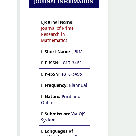
JOURNAL INFORMATION
Journal Name:
Journal of Prime
Research in
Mathematics
Short Name:
JPRM
E-ISSN:
1817-3462
P-ISSN:
1818-5495
Frequency:
Biannual
Nature:
Print and
Online
Submission:
Via OJS
System
Languages of