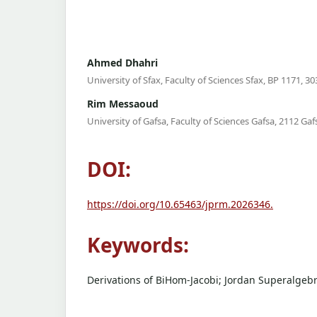
Ahmed Dhahri
University of Sfax, Faculty of Sciences Sfax, BP 1171, 303
Rim Messaoud
University of Gafsa, Faculty of Sciences Gafsa, 2112 Gafs
DOI:
https://doi.org/10.65463/jprm.2026346.
Keywords:
Derivations of BiHom-Jacobi; Jordan Superalgebr