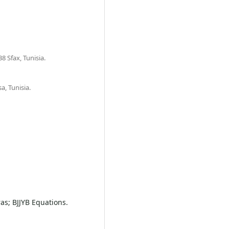
8 Sfax, Tunisia.
a, Tunisia.
as; BJJYB Equations.