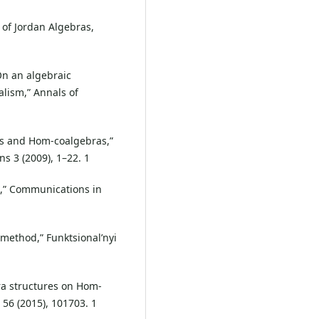
 of Jordan Algebras,
On an algebraic
lism,” Annals of
as and Hom-coalgebras,”
s 3 (2009), 1–22. 1
n,” Communications in
 method,” Funktsional’nyi
ra structures on Hom-
 56 (2015), 101703. 1