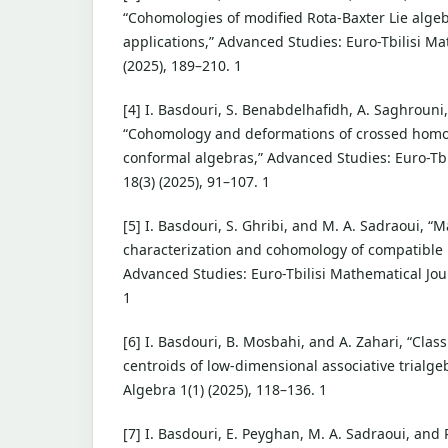
“Cohomologies of modified Rota-Baxter Lie algeb
applications,” Advanced Studies: Euro-Tbilisi Ma
(2025), 189–210. 1
[4] I. Basdouri, S. Benabdelhafidh, A. Saghrouni, 
“Cohomology and deformations of crossed hom
conformal algebras,” Advanced Studies: Euro-Tbi
18(3) (2025), 91–107. 1
[5] I. Basdouri, S. Ghribi, and M. A. Sadraoui, “
characterization and cohomology of compatible 
Advanced Studies: Euro-Tbilisi Mathematical Jour
1
[6] I. Basdouri, B. Mosbahi, and A. Zahari, “Class
centroids of low-dimensional associative trialgeb
Algebra 1(1) (2025), 118–136. 1
[7] I. Basdouri, E. Peyghan, M. A. Sadraoui, and 