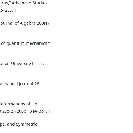
bras,” Advanced Studies:
25–239. 1
Journal of Algebra 209(1)
ic of quantum mechanics,”
ceton University Press,
thematical Journal 26
“Deformations of Lie
 295(2) (2006), 314–361. 1
oups, and Symmetric