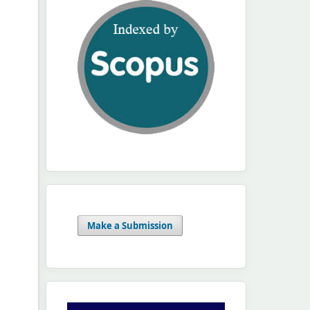
Make a Submission