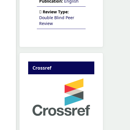
Publication:
English
Review Type:
Double Blind Peer
Review
Crossref