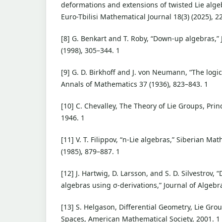
deformations and extensions of twisted Lie alge
Euro-Tbilisi Mathematical Journal 18(3) (2025), 2
[8] G. Benkart and T. Roby, “Down-up algebras,” 
(1998), 305–344. 1
[9] G. D. Birkhoff and J. von Neumann, “The log
Annals of Mathematics 37 (1936), 823–843. 1
[10] C. Chevalley, The Theory of Lie Groups, Prin
1946. 1
[11] V. T. Filippov, “n-Lie algebras,” Siberian Ma
(1985), 879–887. 1
[12] J. Hartwig, D. Larsson, and S. D. Silvestrov, 
algebras using σ-derivations,” Journal of Algebra
[13] S. Helgason, Differential Geometry, Lie Gr
Spaces, American Mathematical Society, 2001. 1