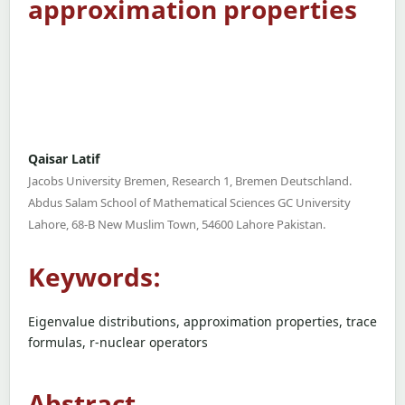
approximation properties
Qaisar Latif
Jacobs University Bremen, Research 1, Bremen Deutschland.
Abdus Salam School of Mathematical Sciences GC University
Lahore, 68-B New Muslim Town, 54600 Lahore Pakistan.
Keywords:
Eigenvalue distributions, approximation properties, trace
formulas, r-nuclear operators
Abstract