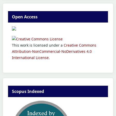
Open Access
This work is licensed under a
Creative Commons
Attribution-NonCommercial-NoDerivatives 4.0
International License
.
Scopus Indexed