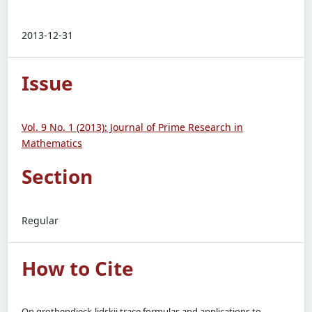
2013-12-31
Issue
Vol. 9 No. 1 (2013): Journal of Prime Research in
Mathematics
Section
Regular
How to Cite
On grothendieck-lidskii trace formulas and applications to