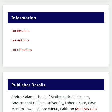
Information
For Readers
For Authors
For Librarians
Publisher Details
Abdus Salam School of Mathematical Sciences,
Government College University, Lahore. 68-B, New
Muslim Town, Lahore 54600, Pakistan (
AS-SMS GCU