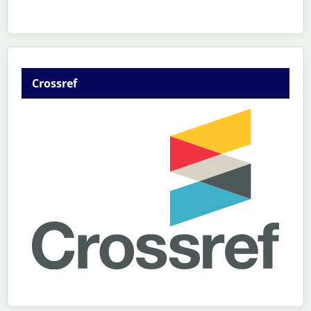
Crossref