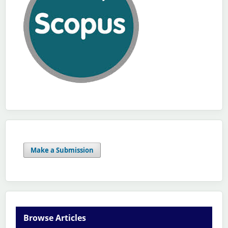
Make a Submission
Browse Articles