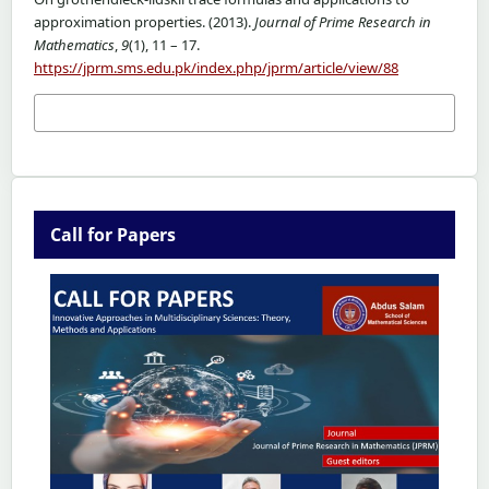
approximation properties. (2013).
Journal of Prime Research in
Mathematics
,
9
(1), 11 – 17.
https://jprm.sms.edu.pk/index.php/jprm/article/view/88
More Citation Formats
Call for Papers