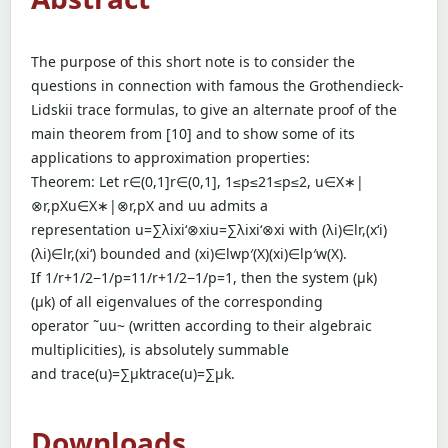
The purpose of this short note is to consider the
questions in connection with famous the Grothendieck-
Lidskii trace formulas, to give an alternate proof of the
main theorem from [10] and to show some of its
applications to approximation properties:
Theorem: Let r∈(0,1]r∈(0,1], 1≤p≤21≤p≤2, u∈X∗|
⊗r,pXu∈X∗|⊗r,pX and uu admits a
representation u=∑λixi‘⊗xiu=∑λixi‘⊗xi with (λi)∈lr,(x‘i)
(λi)∈lr,(xi‘) bounded and (xi)∈lwp′(X)(xi)∈lp′w(X).
If 1/r+1/2−1/p=11/r+1/2−1/p=1, then the system (µk)
(µk) of all eigenvalues of the corresponding
operator ˜uu~ (written according to their algebraic
multiplicities), is absolutely summable
and trace(u)=∑µktrace(u)=∑µk.
Downloads