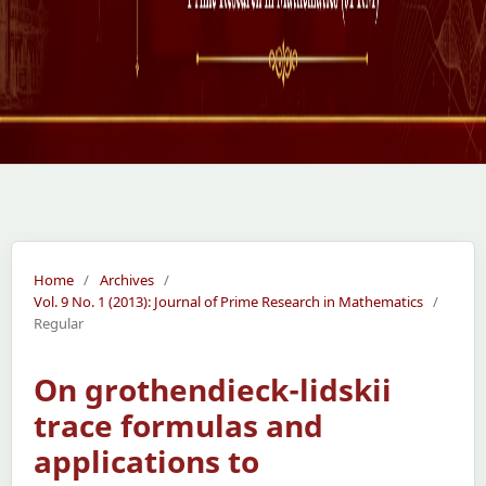
Home
/
Archives
/
Vol. 9 No. 1 (2013): Journal of Prime Research in Mathematics
/
Regular
On grothendieck-lidskii
trace formulas and
applications to