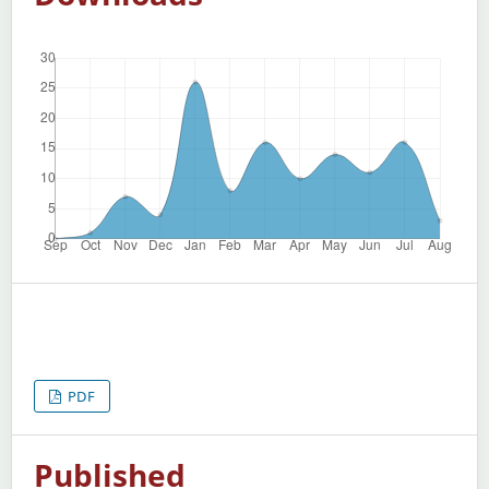
PDF
Published