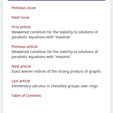
Previous issue
Next issue
First article
Weakened condition for the stability to solutions of
parabolic equations with “maxima”
Previous article
Weakened condition for the stability to solutions of
parabolic equations with “maxima”
Next article
Exact wiener indices of the strong product of graphs
Last article
Elementary calculus in chevalley groups over rings
Table of Contents