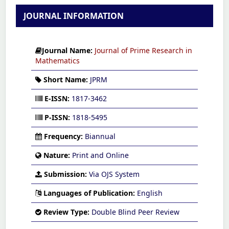
JOURNAL INFORMATION
Journal Name:
Journal of Prime Research in
Mathematics
Short Name:
JPRM
E-ISSN:
1817-3462
P-ISSN:
1818-5495
Frequency:
Biannual
Nature:
Print and Online
Submission:
Via OJS System
Languages of Publication:
English
Review Type:
Double Blind Peer Review