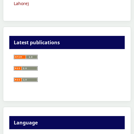
Lahore)
Latest publications
Language