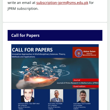
write an email at
subscription-jprm@sms.edu.pk
for
JPRM subscription.
Call for Papers