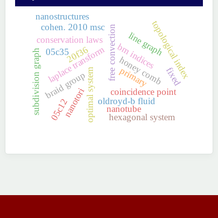
nanostructures
topological index
cohen. 2010 msc
free convection
line graph
conservation laws
bm indices
laplace transform
20f36
05c35
subdivision graph
honey comb
primary
fixed
optimal system
braid group
nanotori
coincidence point
oldroyd-b fluid
05c12
nanotube
hexagonal system