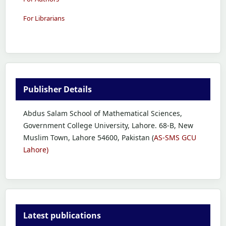
For Librarians
Publisher Details
Abdus Salam School of Mathematical Sciences,
Government College University, Lahore. 68-B, New
Muslim Town, Lahore 54600, Pakistan (
AS-SMS GCU
Lahore)
Latest publications