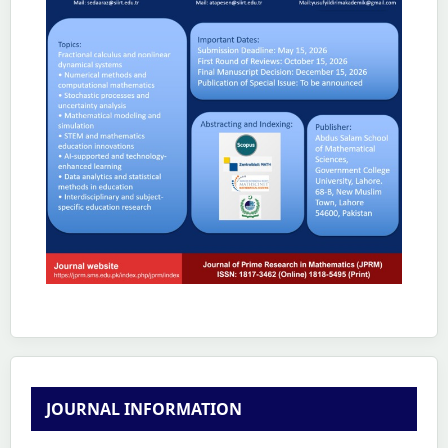
JOURNAL INFORMATION