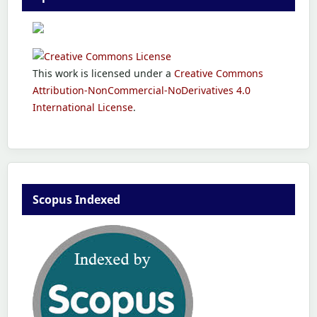
This work is licensed under a
Creative Commons
Attribution-NonCommercial-NoDerivatives 4.0
International License
.
Scopus Indexed