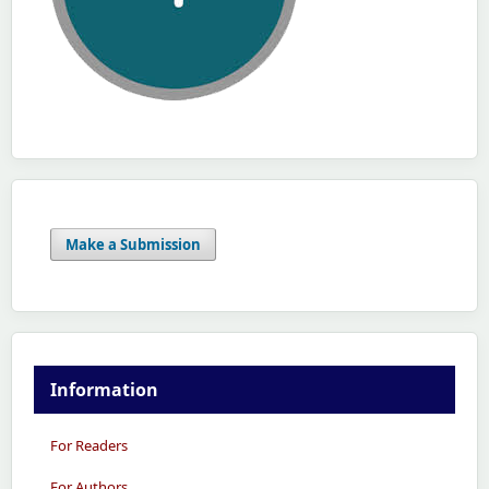
Make a Submission
Information
For Readers
For Authors