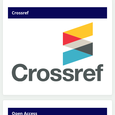
Crossref
Open Access