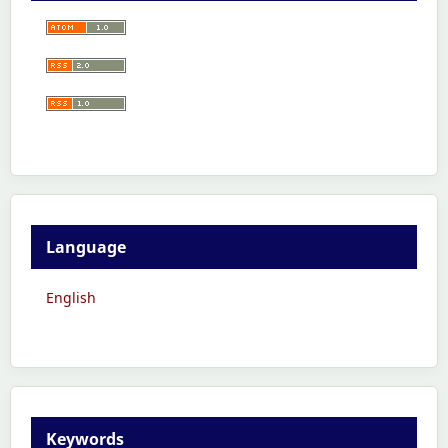
Language
English
Keywords