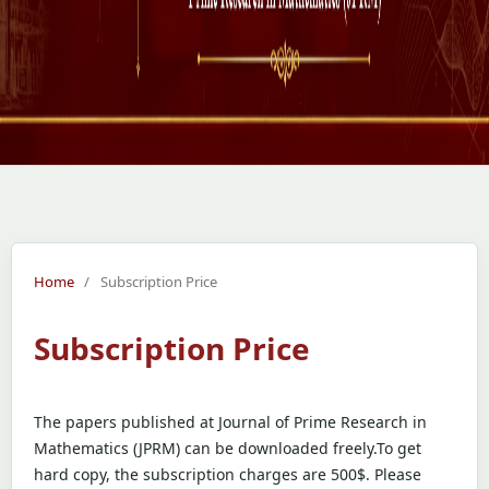
Home
/
Subscription Price
Subscription Price
The papers published at Journal of Prime Research in
Mathematics (JPRM) can be downloaded freely.To get
hard copy, the subscription charges are 500$. Please