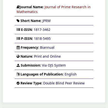
Journal Name:
Journal of Prime Research in
Mathematics
Short Name:
JPRM
E-ISSN:
1817-3462
P-ISSN:
1818-5495
Frequency:
Biannual
Nature:
Print and Online
Submission:
Via OJS System
Languages of Publication:
English
Review Type:
Double Blind Peer Review