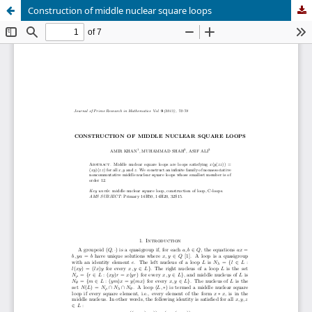
Construction of middle nuclear square loops