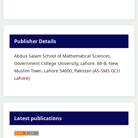
Publisher Details
Abdus Salam School of Mathematical Sciences,
Government College University, Lahore. 68-B, New
Muslim Town, Lahore 54600, Pakistan (
AS-SMS GCU
Lahore)
Latest publications