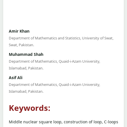
Amir Khan
Department of Mathematics and Statistics, University of Swat,
Swat, Pakistan.
Muhammad Shah
Department of Mathematics, Quaid-i-Azam University,
Islamabad, Pakistan.
Asif Ali
Department of Mathematics, Quaid-i-Azam University,
Islamabad, Pakistan.
Keywords:
Middle nuclear square loop, construction of loop, C-loops