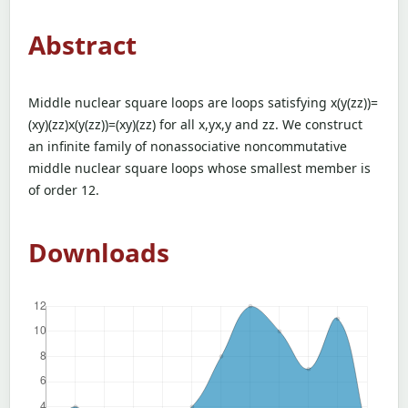
Abstract
Middle nuclear square loops are loops satisfying x(y(zz))=
(xy)(zz)x(y(zz))=(xy)(zz) for all x,yx,y and zz. We construct
an infinite family of nonassociative noncommutative
middle nuclear square loops whose smallest member is
of order 12.
Downloads