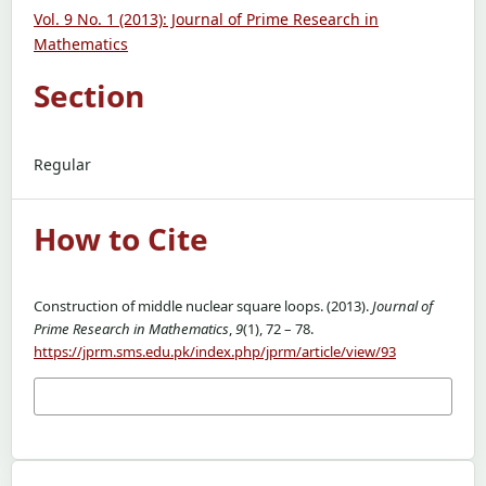
Vol. 9 No. 1 (2013): Journal of Prime Research in
Mathematics
Section
Regular
How to Cite
Construction of middle nuclear square loops. (2013).
Journal of
Prime Research in Mathematics
,
9
(1), 72 – 78.
https://jprm.sms.edu.pk/index.php/jprm/article/view/93
More Citation Formats