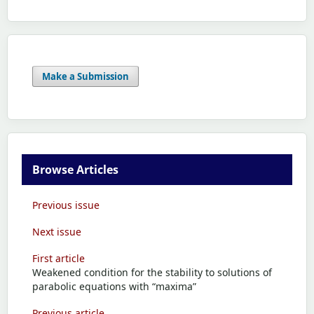
Make a Submission
Browse Articles
Previous issue
Next issue
First article
Weakened condition for the stability to solutions of
parabolic equations with “maxima”
Previous article