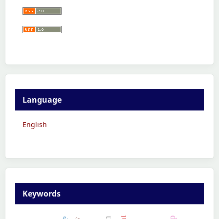
Language
English
Keywords