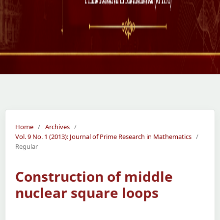
Home
/
Archives
/
Vol. 9 No. 1 (2013): Journal of Prime Research in Mathematics
/
Regular
Construction of middle
nuclear square loops