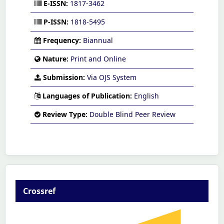
E-ISSN:
1817-3462
P-ISSN:
1818-5495
Frequency:
Biannual
Nature:
Print and Online
Submission:
Via OJS System
Languages of Publication:
English
Review Type:
Double Blind Peer Review
Crossref