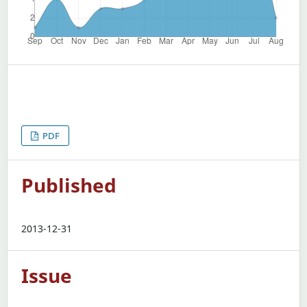
PDF
Published
2013-12-31
Issue