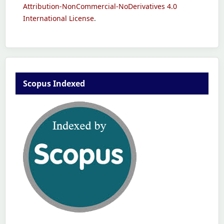
Attribution-NonCommercial-NoDerivatives 4.0
International License
.
Scopus Indexed