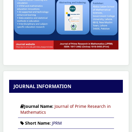
JOURNAL INFORMATION
Journal Name:
Journal of Prime Research in
Mathematics
Short Name:
JPRM