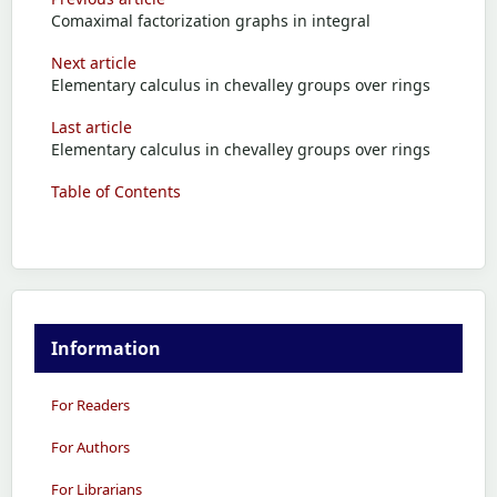
Comaximal factorization graphs in integral
Next article
Elementary calculus in chevalley groups over rings
Last article
Elementary calculus in chevalley groups over rings
Table of Contents
Information
For Readers
For Authors
For Librarians