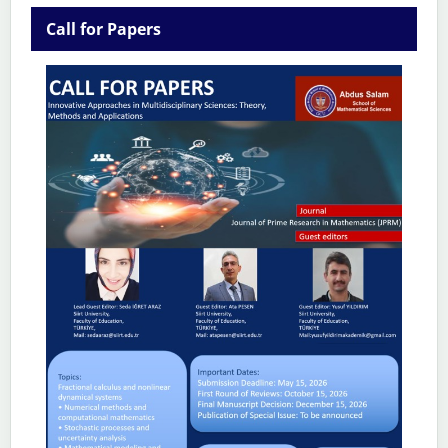
Call for Papers