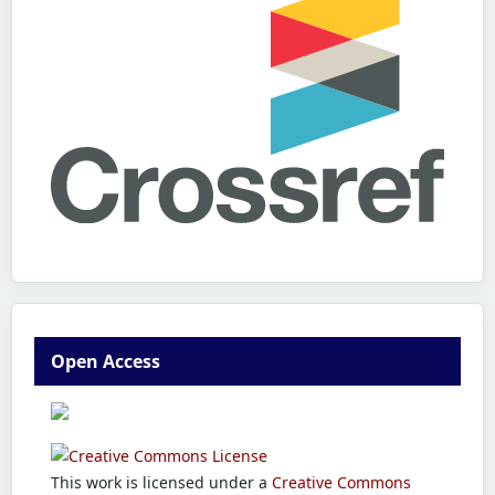
Open Access
This work is licensed under a
Creative Commons