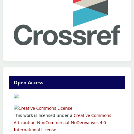
Open Access
This work is licensed under a
Creative Commons
Attribution-NonCommercial-NoDerivatives 4.0
International License
.