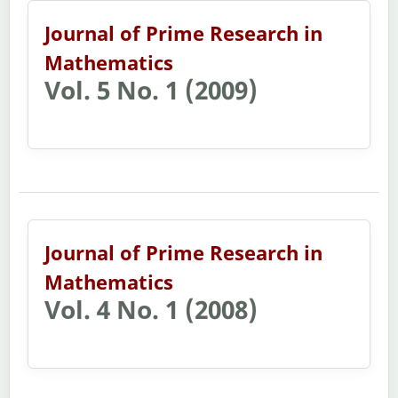
Journal of Prime Research in
Mathematics
Vol. 5 No. 1 (2009)
Journal of Prime Research in
Mathematics
Vol. 4 No. 1 (2008)