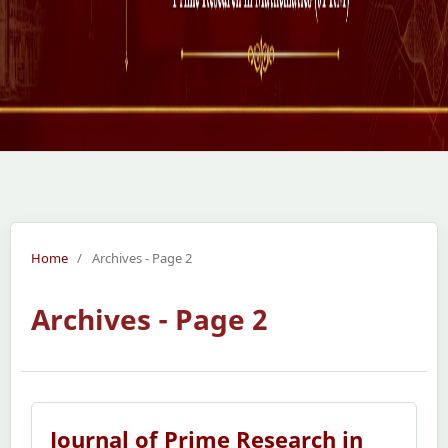
Home
/
Archives - Page 2
Archives - Page 2
Journal of Prime Research in