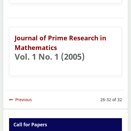
Journal of Prime Research in
Mathematics
Vol. 1 No. 1 (2005)
Previous
26-32 of 32
Call for Papers