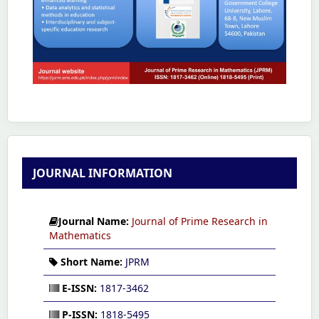
JOURNAL INFORMATION
Journal Name:
Journal of Prime Research in
Mathematics
Short Name:
JPRM
E-ISSN:
1817-3462
P-ISSN:
1818-5495