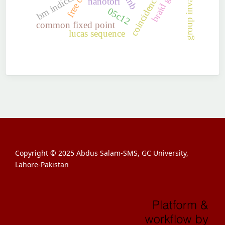
coincidence point
braid group
bm indices
nanotori
05c12
common fixed point
lucas sequence
Copyright © 2025 Abdus Salam-SMS, GC University,
Lahore-Pakistan