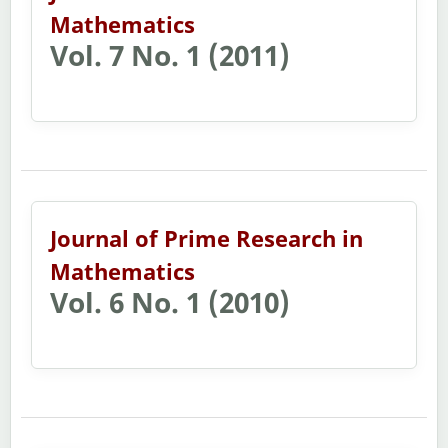
Mathematics
Vol. 7 No. 1 (2011)
Journal of Prime Research in
Mathematics
Vol. 6 No. 1 (2010)