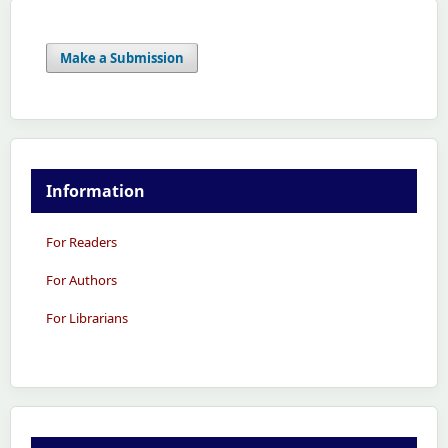
Make a Submission
Information
For Readers
For Authors
For Librarians