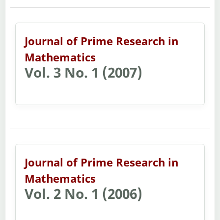
Journal of Prime Research in
Mathematics
Vol. 3 No. 1 (2007)
Journal of Prime Research in
Mathematics
Vol. 2 No. 1 (2006)