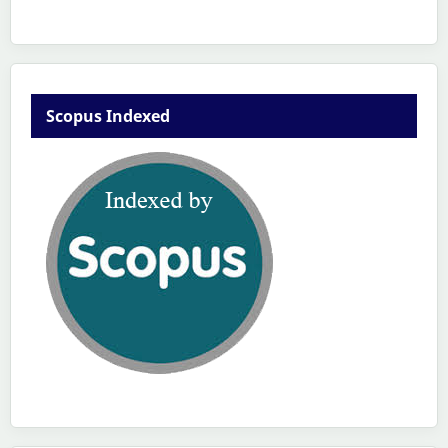
Scopus Indexed