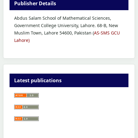
Publisher Details
Abdus Salam School of Mathematical Sciences,
Government College University, Lahore. 68-B, New
Muslim Town, Lahore 54600, Pakistan (
AS-SMS GCU
Lahore)
Latest publications