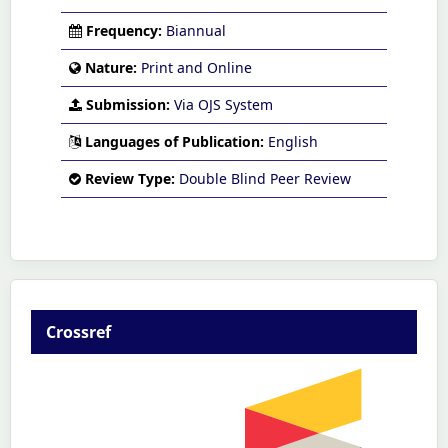
Frequency:
Biannual
Nature:
Print and Online
Submission:
Via OJS System
Languages of Publication:
English
Review Type:
Double Blind Peer Review
Crossref