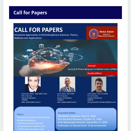
Call for Papers