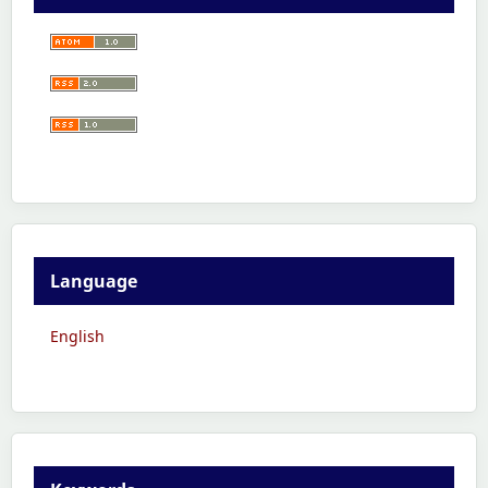
Language
English