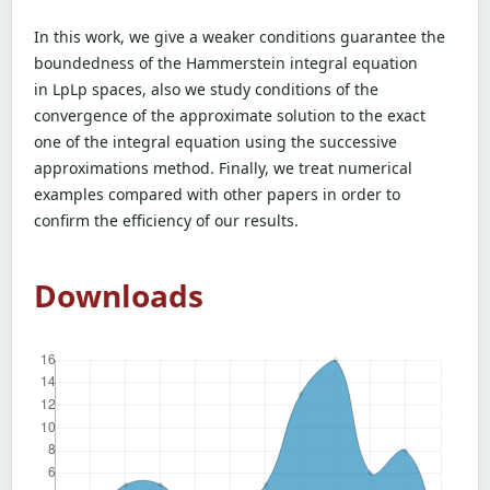
In this work, we give a weaker conditions guarantee the
boundedness of the Hammerstein integral equation
in LpLp spaces, also we study conditions of the
convergence of the approximate solution to the exact
one of the integral equation using the successive
approximations method. Finally, we treat numerical
examples compared with other papers in order to
confirm the efficiency of our results.
Downloads