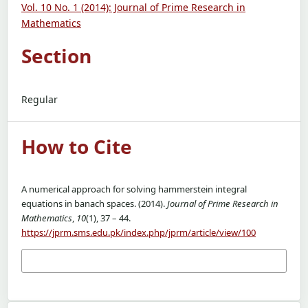
Vol. 10 No. 1 (2014): Journal of Prime Research in
Mathematics
Section
Regular
How to Cite
A numerical approach for solving hammerstein integral
equations in banach spaces. (2014).
Journal of Prime Research in
Mathematics
,
10
(1), 37 – 44.
https://jprm.sms.edu.pk/index.php/jprm/article/view/100
More Citation Formats