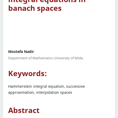
banach spaces
Mostefa Nadir
Department of Mathematics University of Msila.
Keywords:
Hammerstein integral equation, successive
approximation, interpolation spaces
Abstract