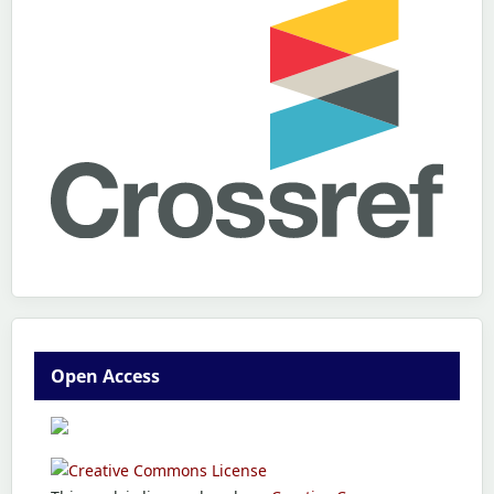
Open Access