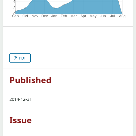
PDF
Published
2014-12-31
Issue