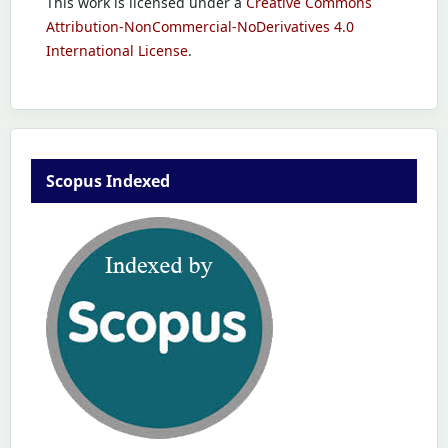
This work is licensed under a
Creative Commons
Attribution-NonCommercial-NoDerivatives 4.0
International License
.
Scopus Indexed