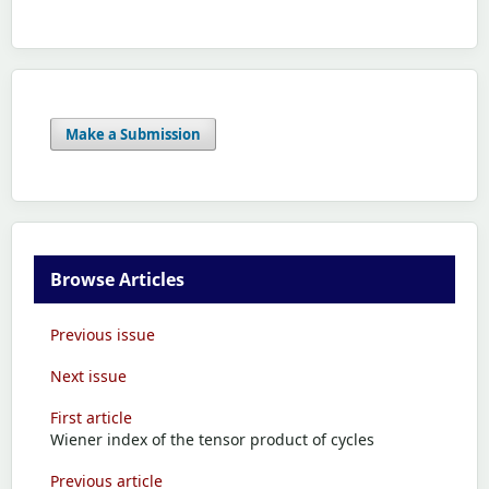
Make a Submission
Browse Articles
Previous issue
Next issue
First article
Wiener index of the tensor product of cycles
Previous article