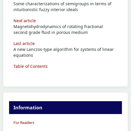
Some characterizations of semigroups in terms of
intuitionistic fuzzy interior ideals
Next article
Magnetohydrodynamics of rotating fractional
second grade fluid in porous medium
Last article
A new Lanczos-type algorithm for systems of linear
equations
Table of Contents
Information
For Readers