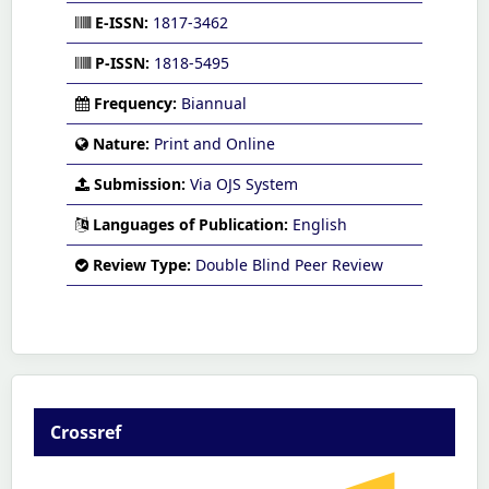
E-ISSN:
1817-3462
P-ISSN:
1818-5495
Frequency:
Biannual
Nature:
Print and Online
Submission:
Via OJS System
Languages of Publication:
English
Review Type:
Double Blind Peer Review
Crossref