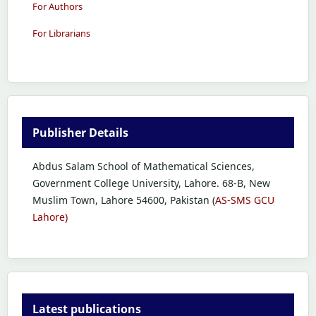
For Authors
For Librarians
Publisher Details
Abdus Salam School of Mathematical Sciences,
Government College University, Lahore. 68-B, New
Muslim Town, Lahore 54600, Pakistan (
AS-SMS GCU
Lahore)
Latest publications