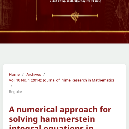
Home
/
Archives
/
Vol. 10 No. 1 (2014): Journal of Prime Research in Mathematics
/
Regular
A numerical approach for
solving hammerstein
integral equations in