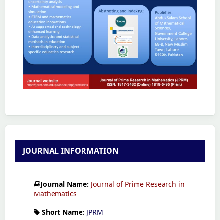
JOURNAL INFORMATION
Journal Name:
Journal of Prime Research in
Mathematics
Short Name:
JPRM