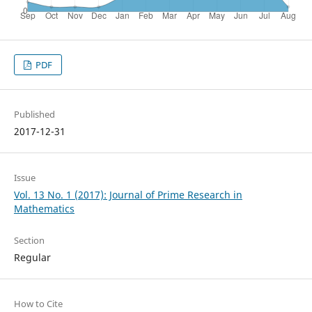
PDF
Published
2017-12-31
Issue
Vol. 13 No. 1 (2017): Journal of Prime Research in
Mathematics
Section
Regular
How to Cite