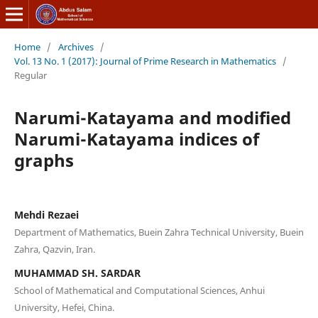
Home
/
Archives
/
Vol. 13 No. 1 (2017): Journal of Prime Research in Mathematics
/
Regular
Narumi-Katayama and modified
Narumi-Katayama indices of
graphs
Mehdi Rezaei
Department of Mathematics, Buein Zahra Technical University, Buein
Zahra, Qazvin, Iran.
MUHAMMAD SH. SARDAR
School of Mathematical and Computational Sciences, Anhui
University, Hefei, China.