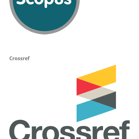
Crossref