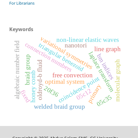
For Librarians
Keywords
variational symmetries
non-linear elastic waves
algebraic number field
connection numbers
triangular benezoid
nanotori
line graph
laplace transform
bm indices
braid group
molecular graph
oldroyd-b fluid
honey comb
free convection
coincidence point
optimal system
primary
20f36
05c12
fixed
05c35
welded braid group