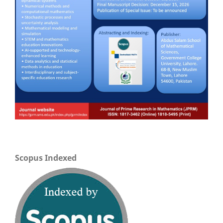
Scopus Indexed