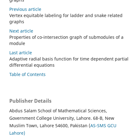
Previous article
Vertex equitable labeling for ladder and snake related
graphs
Next article
Properties of co-intersection graph of submodules of a
module
Last article
Adaptive radial basis function for time dependent partial
differential equations
Table of Contents
Publisher Details
Abdus Salam School of Mathematical Sciences,
Government College University, Lahore. 68-B, New
Muslim Town, Lahore 54600, Pakistan (
AS-SMS GCU
Lahore)