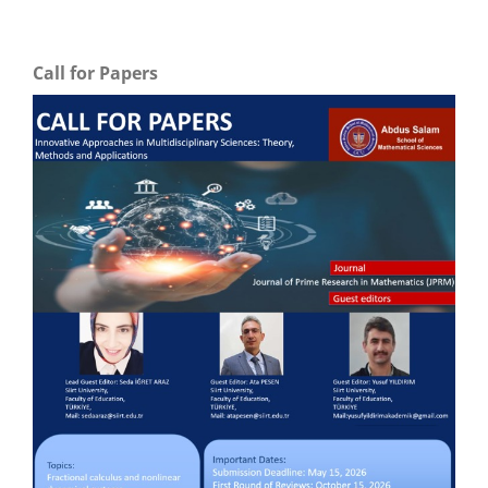
Call for Papers