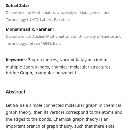
Sohail Zafar
Department of Mathematics, University of Management and
Technology (UMT), Lahore, Pakistan.
Mohammad R. Farahani
Department of Applied Mathematics, Iran University of Science and
Technology, Tehran 16844, Iran.
Keywords:
Zagreb indices, Narumi-Katayama index,
multiple Zagreb index, chemical molecular structures,
bridge Graph, triangular benzenoid
Abstract
Let GG be a simple connected molecular graph in chemical
graph theory, then its vertices correspond to the atoms and
the edges to the bonds. Chemical graph theory is an
important branch of graph theory, such that there exits