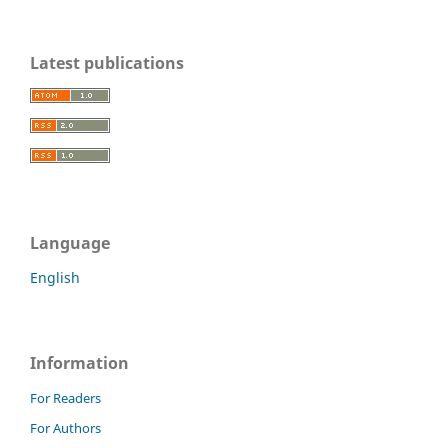
Latest publications
Language
English
Information
For Readers
For Authors