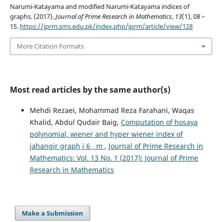
Narumi-Katayama and modified Narumi-Katayama indices of
graphs. (2017).
Journal of Prime Research in Mathematics
,
13
(1), 08 –
15.
https://jprm.sms.edu.pk/index.php/jprm/article/view/128
More Citation Formats
Most read articles by the same author(s)
Mehdi Rezaei, Mohammad Reza Farahani, Waqas
Khalid, Abdul Qudair Baig,
Computation of hosaya
polynomial, wiener and hyper wiener index of
jahangir graph j 6 , m
,
Journal of Prime Research in
Mathematics: Vol. 13 No. 1 (2017): Journal of Prime
Research in Mathematics
Make a Submission