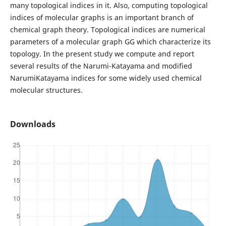
many topological indices in it. Also, computing topological
indices of molecular graphs is an important branch of
chemical graph theory. Topological indices are numerical
parameters of a molecular graph GG which characterize its
topology. In the present study we compute and report
several results of the Narumi-Katayama and modified
NarumiKatayama indices for some widely used chemical
molecular structures.
Downloads