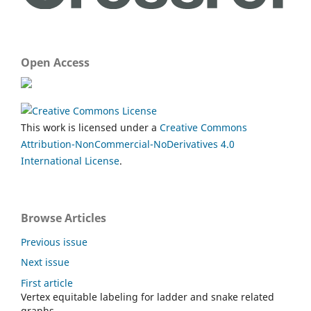
Open Access
This work is licensed under a
Creative Commons
Attribution-NonCommercial-NoDerivatives 4.0
International License
.
Browse Articles
Previous issue
Next issue
First article
Vertex equitable labeling for ladder and snake related
graphs