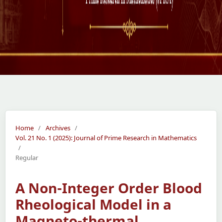
Home
/
Archives
/
Vol. 21 No. 1 (2025): Journal of Prime Research in Mathematics
/
Regular
A Non-Integer Order Blood
Rheological Model in a
Magneto-thermal