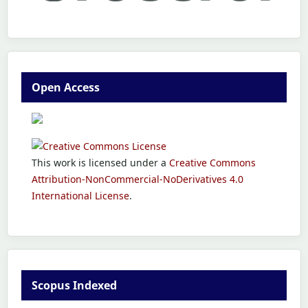
Open Access
This work is licensed under a
Creative Commons
Attribution-NonCommercial-NoDerivatives 4.0
International License
.
Scopus Indexed