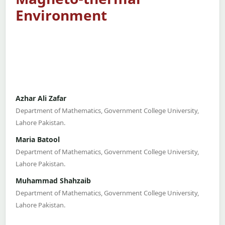
Environment
Azhar Ali Zafar
Department of Mathematics, Government College University,
Lahore Pakistan.
Maria Batool
Department of Mathematics, Government College University,
Lahore Pakistan.
Muhammad Shahzaib
Department of Mathematics, Government College University,
Lahore Pakistan.