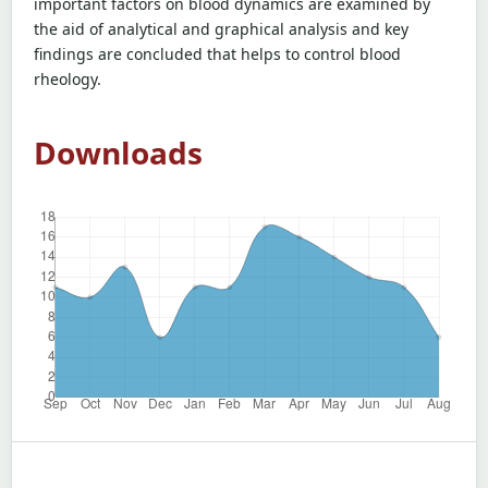
important factors on blood dynamics are examined by
the aid of analytical and graphical analysis and key
findings are concluded that helps to control blood
rheology.
Downloads