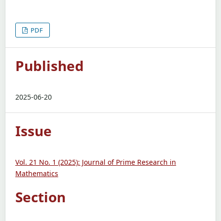
PDF
Published
2025-06-20
Issue
Vol. 21 No. 1 (2025): Journal of Prime Research in
Mathematics
Section