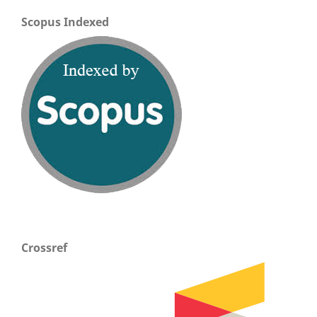
Scopus Indexed
Crossref