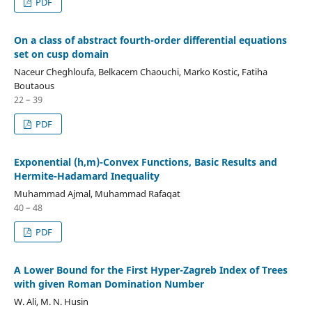
PDF
On a class of abstract fourth-order differential equations
set on cusp domain
Naceur Cheghloufa, Belkacem Chaouchi, Marko Kostic, Fatiha
Boutaous
22 – 39
PDF
Exponential (h,m)-Convex Functions, Basic Results and
Hermite-Hadamard Inequality
Muhammad Ajmal, Muhammad Rafaqat
40 – 48
PDF
A Lower Bound for the First Hyper-Zagreb Index of Trees
with given Roman Domination Number
W. Ali, M. N. Husin