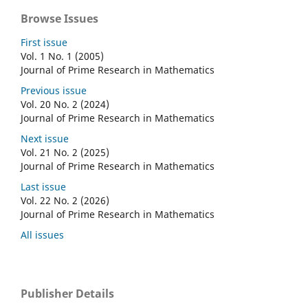
Browse Issues
First issue
Vol. 1 No. 1 (2005)
Journal of Prime Research in Mathematics
Previous issue
Vol. 20 No. 2 (2024)
Journal of Prime Research in Mathematics
Next issue
Vol. 21 No. 2 (2025)
Journal of Prime Research in Mathematics
Last issue
Vol. 22 No. 2 (2026)
Journal of Prime Research in Mathematics
All issues
Publisher Details