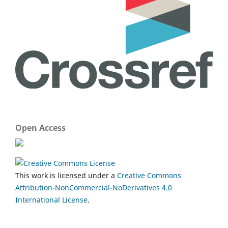
Open Access
This work is licensed under a
Creative Commons
Attribution-NonCommercial-NoDerivatives 4.0
International License
.