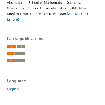
Abdus Salam School of Mathematical Sciences,
Government College University, Lahore. 68-B, New
Muslim Town, Lahore 54600, Pakistan (
AS-SMS GCU
Lahore)
Latest publications
Language
English