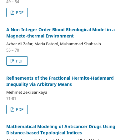
49 – 54
PDF
A Non-Integer Order Blood Rheological Model in a
Magneto-thermal Environment
Azhar Ali Zafar, Maria Batool, Muhammad Shahzaib
55 – 70
PDF
Refinements of the Fractional Hermite-Hadamard
Inequality via Arbitrary Means
Mehmet Zeki Sarikaya
71-81
PDF
Mathematical Modeling of Anticancer Drugs Using
Distance-based Topological Indices