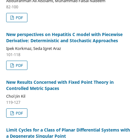
Abdulrahman Ali Alsolami, Muhammad Faisal Nadeem
82-100
PDF
New perspectives on Hepatitis C model with Piecewise
Derivative: Deterministic and Stochastic Approaches
Ipek Korkmaz, Seda Igret Araz
101-118
PDF
New Results Concerned with Fixed Point Theory in
Controlled Metric Spaces
Chol Jin Kil
119-127
PDF
Limit Cycles for a Class of Planar Differential Systems with
a Degenerate Singular Point