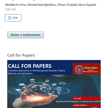
Abdelkrim Kna, Ahmed bendjeddou, Omar Chaalal, Akca Haydar
128-137
PDF
Make a Submission
Call for Papers