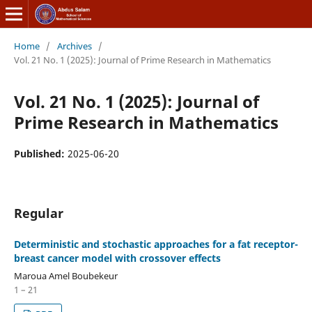
Home
/
Archives
/
Vol. 21 No. 1 (2025): Journal of Prime Research in Mathematics
Vol. 21 No. 1 (2025): Journal of
Prime Research in Mathematics
Published:
2025-06-20
Regular
Deterministic and stochastic approaches for a fat receptor-
breast cancer model with crossover effects
Maroua Amel Boubekeur
1 – 21