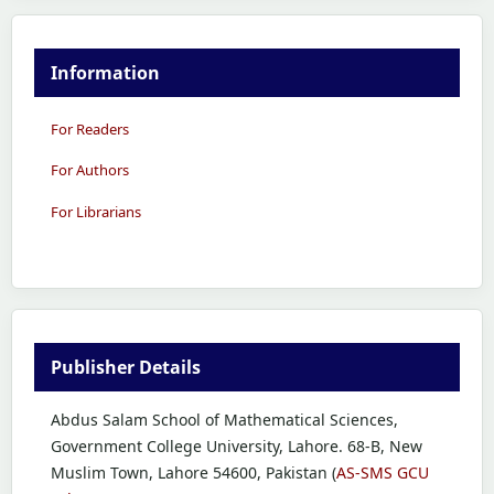
Information
For Readers
For Authors
For Librarians
Publisher Details
Abdus Salam School of Mathematical Sciences,
Government College University, Lahore. 68-B, New
Muslim Town, Lahore 54600, Pakistan (
AS-SMS GCU