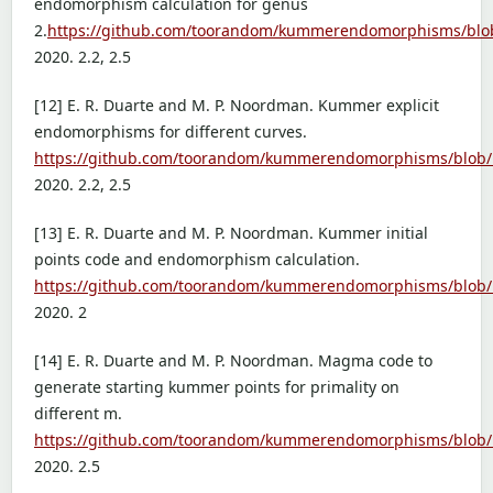
endomorphism calculation for genus
2.
https://github.com/toorandom/kummerendomorphisms/bl
2020. 2.2, 2.5
[12] E. R. Duarte and M. P. Noordman. Kummer explicit
endomorphisms for different curves.
https://github.com/toorandom/kummerendomorphisms/blob
2020. 2.2, 2.5
[13] E. R. Duarte and M. P. Noordman. Kummer initial
points code and endomorphism calculation.
https://github.com/toorandom/kummerendomorphisms/blob/
2020. 2
[14] E. R. Duarte and M. P. Noordman. Magma code to
generate starting kummer points for primality on
different m.
https://github.com/toorandom/kummerendomorphisms/blob/
2020. 2.5