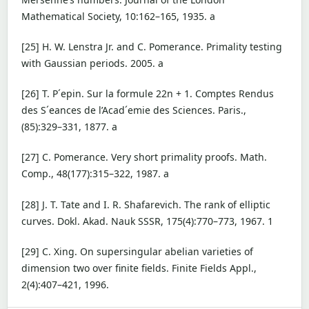
Mathematical Society, 10:162–165, 1935. a
[25] H. W. Lenstra Jr. and C. Pomerance. Primality testing
with Gaussian periods. 2005. a
[26] T. P´epin. Sur la formule 22n + 1. Comptes Rendus
des S´eances de l’Acad´emie des Sciences. Paris.,
(85):329–331, 1877. a
[27] C. Pomerance. Very short primality proofs. Math.
Comp., 48(177):315–322, 1987. a
[28] J. T. Tate and I. R. Shafarevich. The rank of elliptic
curves. Dokl. Akad. Nauk SSSR, 175(4):770–773, 1967. 1
[29] C. Xing. On supersingular abelian varieties of
dimension two over finite fields. Finite Fields Appl.,
2(4):407–421, 1996.