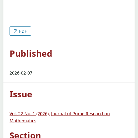
PDF
Published
2026-02-07
Issue
Vol. 22 No. 1 (2026): Journal of Prime Research in
Mathematics
Section