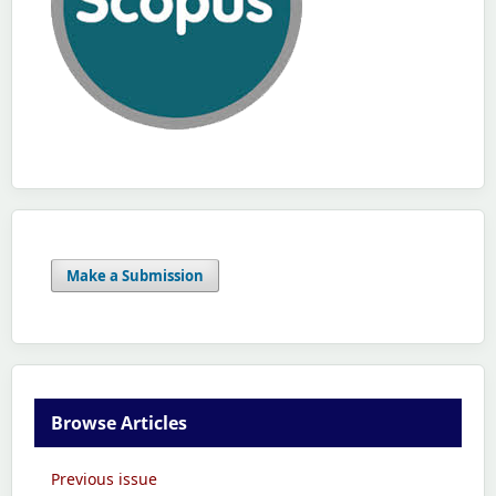
Make a Submission
Browse Articles
Previous issue