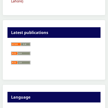
Lahore)
Latest publications
Language