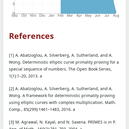
References
[1] A. Abatzoglou, A. Silverberg, A. Sutherland, and A.
Wong. Deterministic elliptic curve primality proving for a
special sequence of numbers. The Open Book Series,
1(1):1–20, 2013. a
[2] A. Abatzoglou, A. Silverberg, A. Sutherland, and A.
Wong. A framework for deterministic primality proving
using elliptic curves with complex multiplication. Math.
Comp., 85(299):1461–1483, 2016. a
[3] M. Agrawal, N. Kayal, and N. Saxena. PRIMES is in P.
Ann. of Math., 160(2):781–793, 2004. a