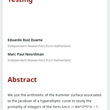
Eduardo Ruiz Duarte
Independent Researchers from Netherland
Marc Paul Noordman
Independent Researchers from Netherland
Abstract
We use the arithmetic of the Kummer surface associated
to the Jacobian of a hyperelliptic curve to study the
primality of integers of the form λm,n := 4m^2*5^n − 1.