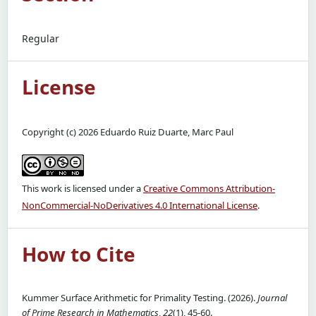
Regular
License
Copyright (c) 2026 Eduardo Ruiz Duarte, Marc Paul
This work is licensed under a
Creative Commons Attribution-
NonCommercial-NoDerivatives 4.0 International License
.
How to Cite
Kummer Surface Arithmetic for Primality Testing. (2026).
Journal
of Prime Research in Mathematics
,
22
(1), 45-60.