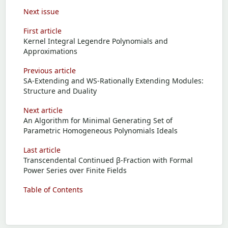
Next issue
First article
Kernel Integral Legendre Polynomials and
Approximations
Previous article
SA-Extending and WS-Rationally Extending Modules:
Structure and Duality
Next article
An Algorithm for Minimal Generating Set of
Parametric Homogeneous Polynomials Ideals
Last article
Transcendental Continued β-Fraction with Formal
Power Series over Finite Fields
Table of Contents