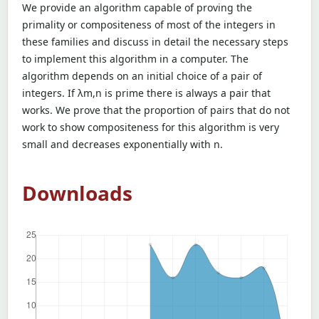
We provide an algorithm capable of proving the
primality or compositeness of most of the integers in
these families and discuss in detail the necessary steps
to implement this algorithm in a computer. The
algorithm depends on an initial choice of a pair of
integers. If λm,n is prime there is always a pair that
works. We prove that the proportion of pairs that do not
work to show compositeness for this algorithm is very
small and decreases exponentially with n.
Downloads