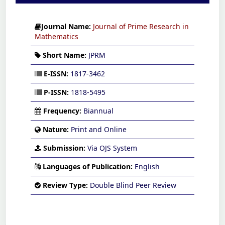
Journal Name:
Journal of Prime Research in
Mathematics
Short Name:
JPRM
E-ISSN:
1817-3462
P-ISSN:
1818-5495
Frequency:
Biannual
Nature:
Print and Online
Submission:
Via OJS System
Languages of Publication:
English
Review Type:
Double Blind Peer Review