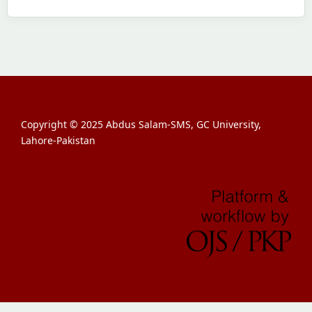
Copyright © 2025 Abdus Salam-SMS, GC University,
Lahore-Pakistan