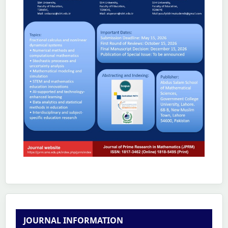
JOURNAL INFORMATION