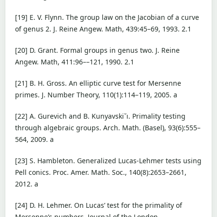
[19] E. V. Flynn. The group law on the Jacobian of a curve
of genus 2. J. Reine Angew. Math, 439:45–69, 1993. 2.1
[20] D. Grant. Formal groups in genus two. J. Reine
Angew. Math, 411:96––121, 1990. 2.1
[21] B. H. Gross. An elliptic curve test for Mersenne
primes. J. Number Theory, 110(1):114–119, 2005. a
[22] A. Gurevich and B. Kunyavski˘ı. Primality testing
through algebraic groups. Arch. Math. (Basel), 93(6):555–
564, 2009. a
[23] S. Hambleton. Generalized Lucas-Lehmer tests using
Pell conics. Proc. Amer. Math. Soc., 140(8):2653–2661,
2012. a
[24] D. H. Lehmer. On Lucas’ test for the primality of
Mersenne’s numbers. Journal of the London