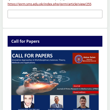
https://jprm.sms.edu.pk/index.php/jprm/article/view/255
More Citation Formats
Call for Papers