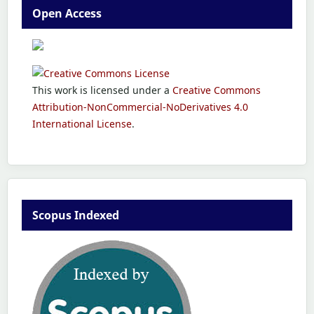
Open Access
This work is licensed under a
Creative Commons
Attribution-NonCommercial-NoDerivatives 4.0
International License
.
Scopus Indexed