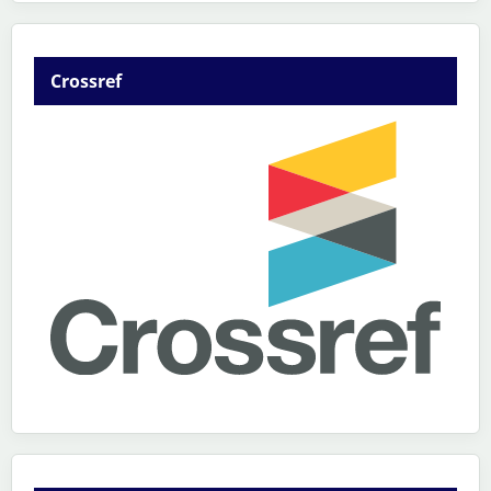
Crossref