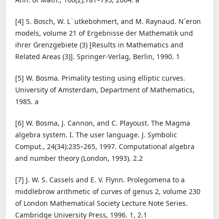
[4] S. Bosch, W. L¨utkebohmert, and M. Raynaud. N´eron
models, volume 21 of Ergebnisse der Mathematik und
ihrer Grenzgebiete (3) [Results in Mathematics and
Related Areas (3)]. Springer-Verlag, Berlin, 1990. 1
[5] W. Bosma. Primality testing using elliptic curves.
University of Amsterdam, Department of Mathematics,
1985. a
[6] W. Bosma, J. Cannon, and C. Playoust. The Magma
algebra system. I. The user language. J. Symbolic
Comput., 24(34):235–265, 1997. Computational algebra
and number theory (London, 1993). 2.2
[7] J. W. S. Cassels and E. V. Flynn. Prolegomena to a
middlebrow arithmetic of curves of genus 2, volume 230
of London Mathematical Society Lecture Note Series.
Cambridge University Press, 1996. 1, 2.1