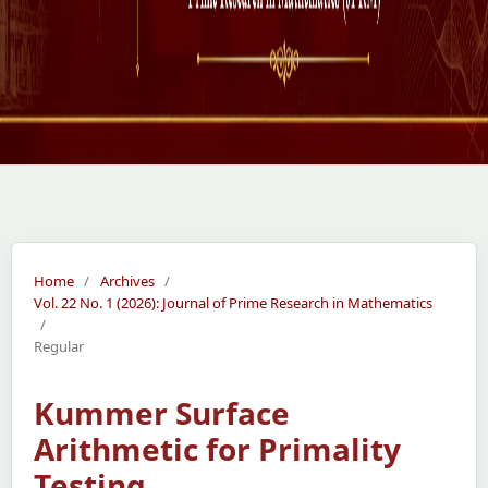
Home
/
Archives
/
Vol. 22 No. 1 (2026): Journal of Prime Research in Mathematics
/
Regular
Kummer Surface
Arithmetic for Primality
Testing