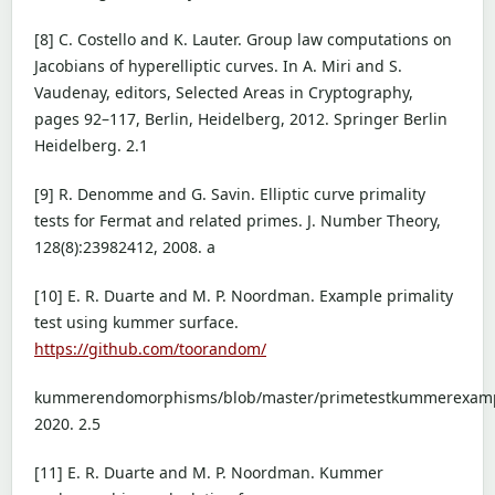
[8] C. Costello and K. Lauter. Group law computations on
Jacobians of hyperelliptic curves. In A. Miri and S.
Vaudenay, editors, Selected Areas in Cryptography,
pages 92–117, Berlin, Heidelberg, 2012. Springer Berlin
Heidelberg. 2.1
[9] R. Denomme and G. Savin. Elliptic curve primality
tests for Fermat and related primes. J. Number Theory,
128(8):23982412, 2008. a
[10] E. R. Duarte and M. P. Noordman. Example primality
test using kummer surface.
https://github.com/toorandom/
kummerendomorphisms/blob/master/primetestkummerexamp
2020. 2.5
[11] E. R. Duarte and M. P. Noordman. Kummer