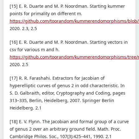
[15] E. R. Duarte and M. P. Noordman. Starting kummer
points for primality on different m.
https://github.com/toorandom/kummerendomorphisms/blob/m
2020. 2.3, 2.5
[16] E. R. Duarte and M. P. Noordman. Starting vectors in
csv for various m and h.
https://github.com/toorandom/kummerendomorphisms/tree/m
2020. 2.5
[17] R. R. Farashahi. Extractors for Jacobian of
hyperelliptic curves of genus 2 in odd characteristic. In
S. D. Galbraith, editor, Cryptography and Coding, pages
313–335, Berlin, Heidelberg, 2007. Springer Berlin
Heidelberg. 2.1
[18] E. V. Flynn. The Jacobian and formal group of a curve
of genus 2 over an arbitrary ground field. Math. Proc.
Cambridge Philos. Soc., 107(3):425–441, 1990. 2.1