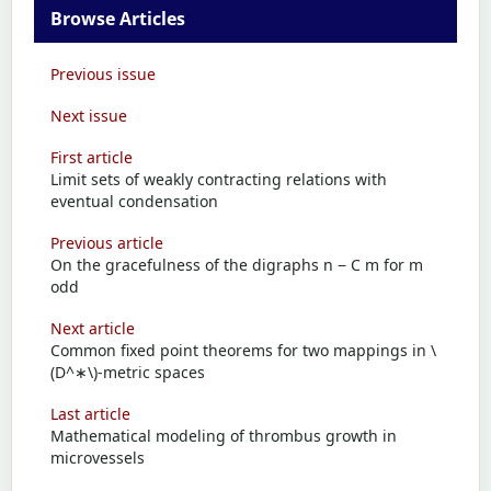
Browse Articles
Previous issue
Next issue
First article
Limit sets of weakly contracting relations with
eventual condensation
Previous article
On the gracefulness of the digraphs n − C m for m
odd
Next article
Common fixed point theorems for two mappings in \
(D^∗\)-metric spaces
Last article
Mathematical modeling of thrombus growth in
microvessels