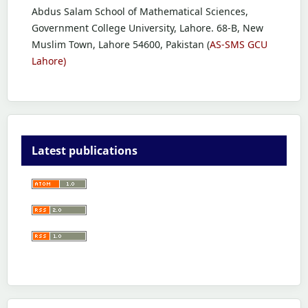
Abdus Salam School of Mathematical Sciences,
Government College University, Lahore. 68-B, New
Muslim Town, Lahore 54600, Pakistan (
AS-SMS GCU
Lahore)
Latest publications