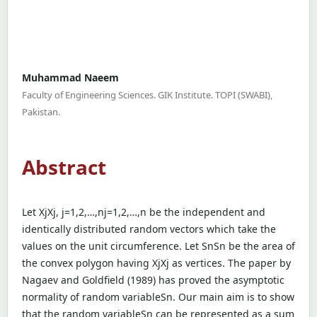
Muhammad Naeem
Faculty of Engineering Sciences. GIK Institute. TOPI (SWABI),
Pakistan.
Abstract
Let XjXj, j=1,2,…,nj=1,2,…,n be the independent and
identically distributed random vectors which take the
values on the unit circumference. Let SnSn be the area of
the convex polygon having XjXj as vertices. The paper by
Nagaev and Goldfield (1989) has proved the asymptotic
normality of random variableSn. Our main aim is to show
that the random variableSn can be represented as a sum