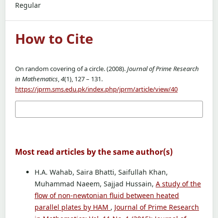
Regular
How to Cite
On random covering of a circle. (2008).
Journal of Prime Research
in Mathematics
,
4
(1), 127 – 131.
https://jprm.sms.edu.pk/index.php/jprm/article/view/40
More Citation Formats
Most read articles by the same author(s)
H.A. Wahab, Saira Bhatti, Saifullah Khan,
Muhammad Naeem, Sajjad Hussain,
A study of the
flow of non-newtonian fluid between heated
parallel plates by HAM
,
Journal of Prime Research