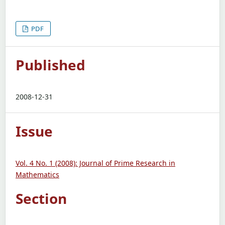
PDF
Published
2008-12-31
Issue
Vol. 4 No. 1 (2008): Journal of Prime Research in
Mathematics
Section