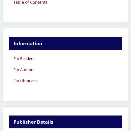
Table of Contents
Information
For Readers
For Authors
For Librarians
Publisher Details