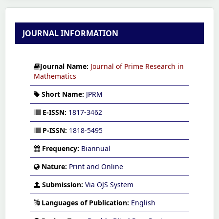
JOURNAL INFORMATION
Journal Name:
Journal of Prime Research in
Mathematics
Short Name:
JPRM
E-ISSN:
1817-3462
P-ISSN:
1818-5495
Frequency:
Biannual
Nature:
Print and Online
Submission:
Via OJS System
Languages of Publication:
English