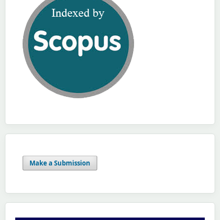
Make a Submission