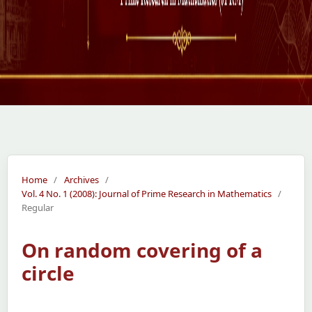
Home
/
Archives
/
Vol. 4 No. 1 (2008): Journal of Prime Research in Mathematics
/
Regular
On random covering of a
circle