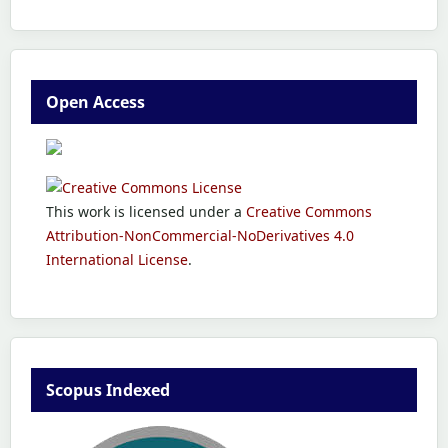
Open Access
This work is licensed under a
Creative Commons
Attribution-NonCommercial-NoDerivatives 4.0
International License
.
Scopus Indexed