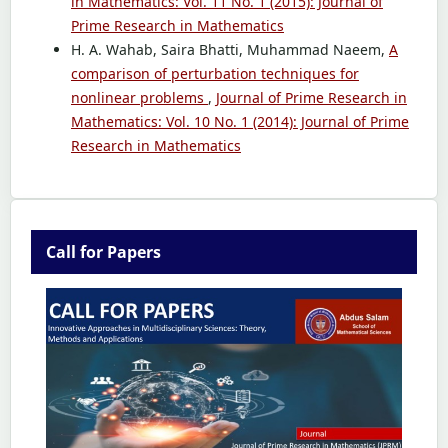
in Mathematics: Vol. 11 No. 1 (2015): Journal of
Prime Research in Mathematics
H. A. Wahab, Saira Bhatti, Muhammad Naeem,
A
comparison of perturbation techniques for
nonlinear problems
,
Journal of Prime Research in
Mathematics: Vol. 10 No. 1 (2014): Journal of Prime
Research in Mathematics
Call for Papers