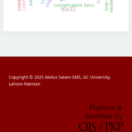
conservation laws
05c35
Copyright © 2025 Abdus Salam-SMS, GC University,
Lahore-Pakistan