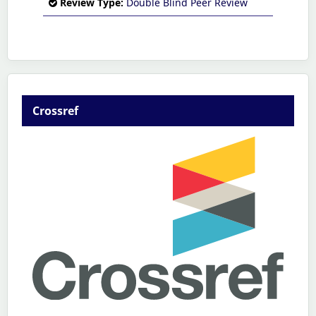
Review Type:
Double Blind Peer Review
Crossref