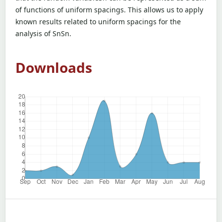
of functions of uniform spacings. This allows us to apply
known results related to uniform spacings for the
analysis of SnSn.
Downloads