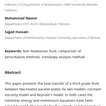
Pakistan. (2) Department of Mathematics, AWK University Mardan
Pakistan.
Muhammad Naeem
Department of IT, AUST, Abbottabad, Pakistan.
Sajjad Hussain
Department of Mathematics, Hazara University, Manshera, Pakistan.
Keywords:
Non-Newtonian fluid, comparison of
perturbation methods, homotopy analysis method
Abstract
This paper presents the heat transfer of a third grade fluid
between two heated parallel plates for two models: constant
viscosity model and Reynold’s model. In both cases the
nonlinear energy and momentum equations have been