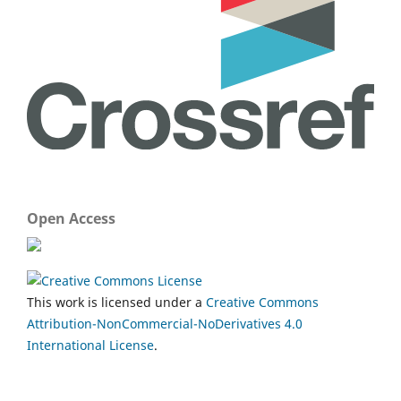
Open Access
This work is licensed under a
Creative Commons
Attribution-NonCommercial-NoDerivatives 4.0
International License
.