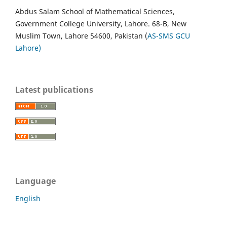
Abdus Salam School of Mathematical Sciences,
Government College University, Lahore. 68-B, New
Muslim Town, Lahore 54600, Pakistan (
AS-SMS GCU
Lahore)
Latest publications
Language
English