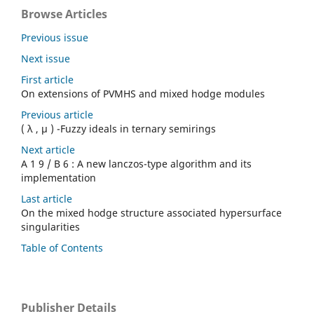
Browse Articles
Previous issue
Next issue
First article
On extensions of PVMHS and mixed hodge modules
Previous article
( λ , µ ) -Fuzzy ideals in ternary semirings
Next article
A 1 9 / B 6 : A new lanczos-type algorithm and its
implementation
Last article
On the mixed hodge structure associated hypersurface
singularities
Table of Contents
Publisher Details