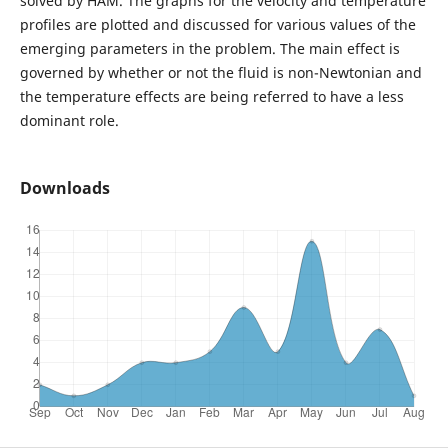
solved by HAM. The graphs for the velocity and temperature
profiles are plotted and discussed for various values of the
emerging parameters in the problem. The main effect is
governed by whether or not the fluid is non-Newtonian and
the temperature effects are being referred to have a less
dominant role.
Downloads