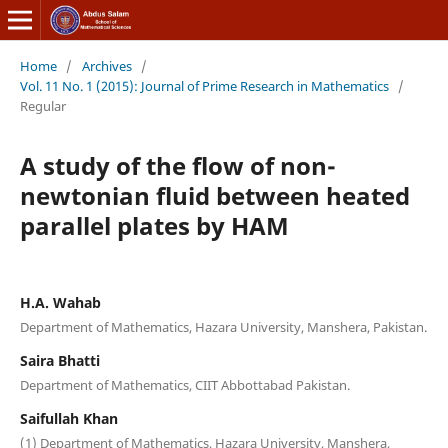
Home
/
Archives
/
Vol. 11 No. 1 (2015): Journal of Prime Research in Mathematics
/
Regular
A study of the flow of non-
newtonian fluid between heated
parallel plates by HAM
H.A. Wahab
Department of Mathematics, Hazara University, Manshera, Pakistan.
Saira Bhatti
Department of Mathematics, CIIT Abbottabad Pakistan.
Saifullah Khan
(1) Department of Mathematics, Hazara University, Manshera,