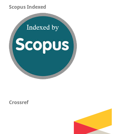
Scopus Indexed
Crossref