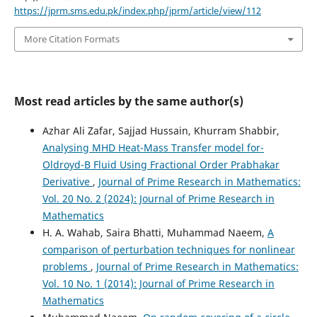
https://jprm.sms.edu.pk/index.php/jprm/article/view/112
More Citation Formats
Most read articles by the same author(s)
Azhar Ali Zafar, Sajjad Hussain, Khurram Shabbir,
Analysing MHD Heat-Mass Transfer model for-
Oldroyd-B Fluid Using Fractional Order Prabhakar
Derivative
,
Journal of Prime Research in Mathematics:
Vol. 20 No. 2 (2024): Journal of Prime Research in
Mathematics
H. A. Wahab, Saira Bhatti, Muhammad Naeem,
A
comparison of perturbation techniques for nonlinear
problems
,
Journal of Prime Research in Mathematics:
Vol. 10 No. 1 (2014): Journal of Prime Research in
Mathematics