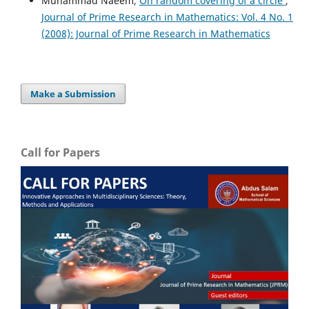
Muhammad Naeem,
On random covering of a circle
,
Journal of Prime Research in Mathematics: Vol. 4 No. 1
(2008): Journal of Prime Research in Mathematics
Make a Submission
Call for Papers