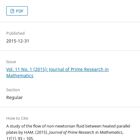
PDF
Published
2015-12-31
Issue
Vol. 11 No. 1 (2015): Journal of Prime Research in
Mathematics
Section
Regular
How to Cite
A study of the flow of non-newtonian fluid between heated parallel
plates by HAM. (2015).
Journal of Prime Research in Mathematics
,
11
(1), 93 – 105.