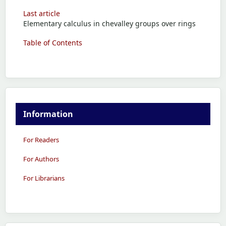
Last article
Elementary calculus in chevalley groups over rings
Table of Contents
Information
For Readers
For Authors
For Librarians