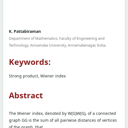
K. Pattabiraman
Department of Mathematics, Faculty of Engineering and
Technology, Annamalai University, Annamalainagar, India.
Keywords:
Strong product, Wiener index
Abstract
The Wiener index, denoted by W(G)W(G), of a connected
graph GG is the sum of all pairwise distances of vertices
of the graph, that