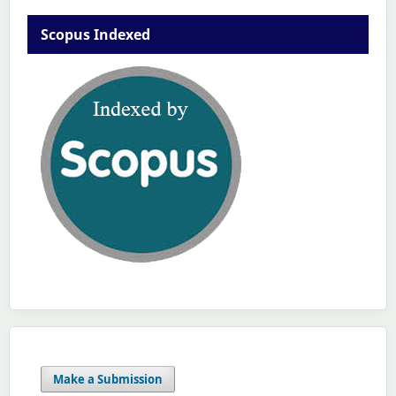
Scopus Indexed
Make a Submission