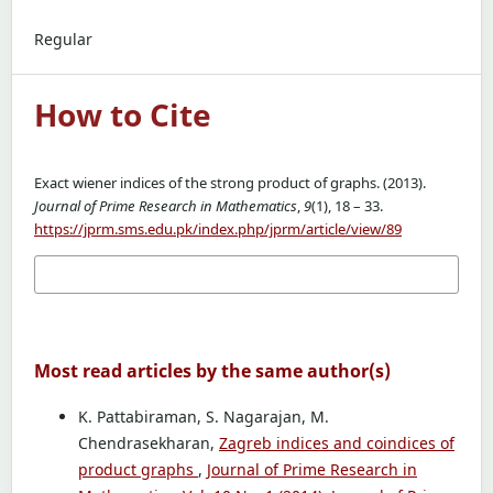
Regular
How to Cite
Exact wiener indices of the strong product of graphs. (2013).
Journal of Prime Research in Mathematics
,
9
(1), 18 – 33.
https://jprm.sms.edu.pk/index.php/jprm/article/view/89
More Citation Formats
Most read articles by the same author(s)
K. Pattabiraman, S. Nagarajan, M.
Chendrasekharan,
Zagreb indices and coindices of
product graphs
,
Journal of Prime Research in