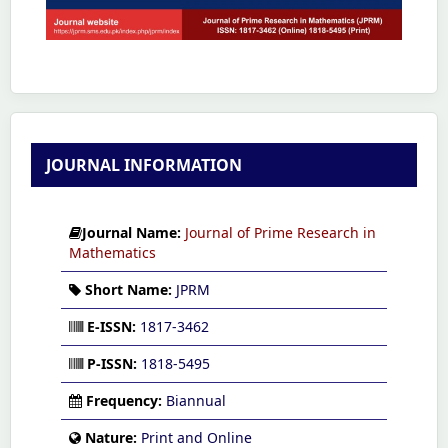
JOURNAL INFORMATION
Journal Name:
Journal of Prime Research in
Mathematics
Short Name:
JPRM
E-ISSN:
1817-3462
P-ISSN:
1818-5495
Frequency:
Biannual
Nature:
Print and Online