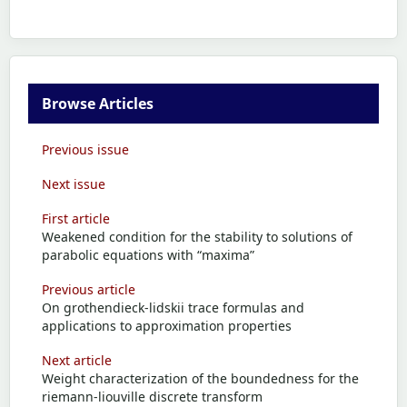
Browse Articles
Previous issue
Next issue
First article
Weakened condition for the stability to solutions of
parabolic equations with “maxima”
Previous article
On grothendieck-lidskii trace formulas and
applications to approximation properties
Next article
Weight characterization of the boundedness for the
riemann-liouville discrete transform