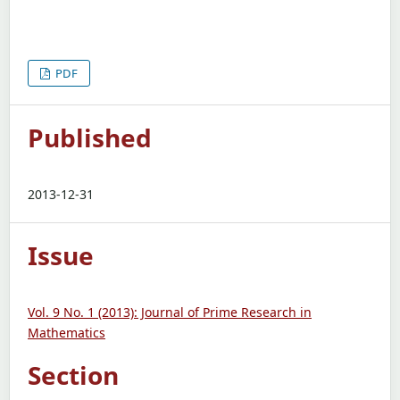
PDF
Published
2013-12-31
Issue
Vol. 9 No. 1 (2013): Journal of Prime Research in
Mathematics
Section