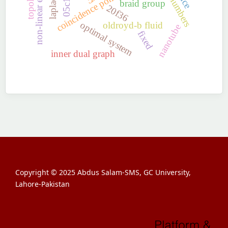
coincidence point
05c12
braid group
20f36
optimal system
oldroyd-b fluid
nanotube
fixed
inner dual graph
Copyright © 2025 Abdus Salam-SMS, GC University,
Lahore-Pakistan