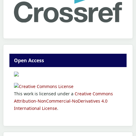
Open Access
This work is licensed under a
Creative Commons
Attribution-NonCommercial-NoDerivatives 4.0
International License
.