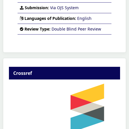
Submission:
Via OJS System
Languages of Publication:
English
Review Type:
Double Blind Peer Review
Crossref