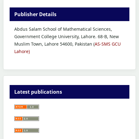
Publisher Details
Abdus Salam School of Mathematical Sciences,
Government College University, Lahore. 68-B, New
Muslim Town, Lahore 54600, Pakistan (
AS-SMS GCU
Lahore)
Latest publications