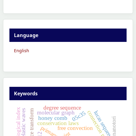
Language
English
Keywords
degree sequence
topological index
non-linear elastic waves
laplace transform
connection numbers
molecular graph
lucas sequence
05c35
honey comb
nanotori
conservation laws
primary
free convection