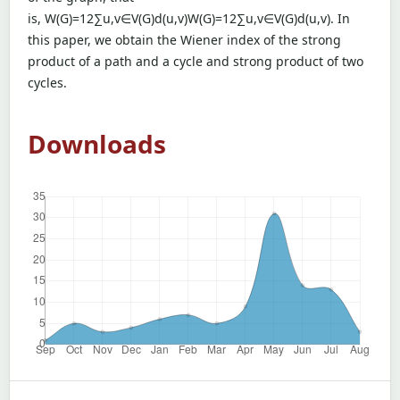
is, W(G)=12∑u,v∈V(G)d(u,v)W(G)=12∑u,v∈V(G)d(u,v). In
this paper, we obtain the Wiener index of the strong
product of a path and a cycle and strong product of two
cycles.
Downloads