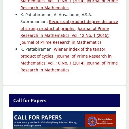
Mathematics: Vol. 10 No. 1 (2014): Journal of Prime
Research in Mathematics
K. Pattabiraman, A. Arivalagan, V.S.A.
Subramanian,
Reciprocal product degree distance
of strong product of graphs
,
Journal of Prime
Research in Mathematics: Vol. 12 No. 1 (2016):
Journal of Prime Research in Mathematics
K. Pattabiraman,
Wiener index of the tensor
product of cycles
,
Journal of Prime Research in
Mathematics: Vol. 10 No. 1 (2014): Journal of Prime
Research in Mathematics
Call for Papers