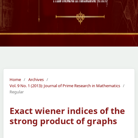
Home
/
Archives
/
Vol. 9 No. 1 (2013): Journal of Prime Research in Mathematics
/
Regular
Exact wiener indices of the
strong product of graphs