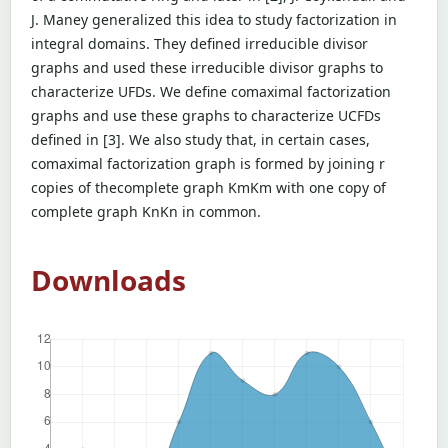
J. Maney generalized this idea to study factorization in
integral domains. They defined irreducible divisor
graphs and used these irreducible divisor graphs to
characterize UFDs. We define comaximal factorization
graphs and use these graphs to characterize UCFDs
defined in [3]. We also study that, in certain cases,
comaximal factorization graph is formed by joining r
copies of thecomplete graph KmKm with one copy of
complete graph KnKn in common.
Downloads