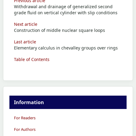
Previous article
Withdrawal and drainage of generalized second
grade fluid on vertical cylinder with slip conditions
Next article
Construction of middle nuclear square loops
Last article
Elementary calculus in chevalley groups over rings
Table of Contents
Information
For Readers
For Authors