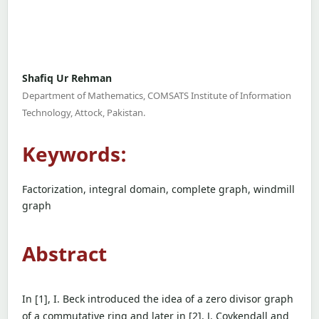
Shafiq Ur Rehman
Department of Mathematics, COMSATS Institute of Information
Technology, Attock, Pakistan.
Keywords:
Factorization, integral domain, complete graph, windmill
graph
Abstract
In [1], I. Beck introduced the idea of a zero divisor graph
of a commutative ring and later in [2], J. Coykendall and