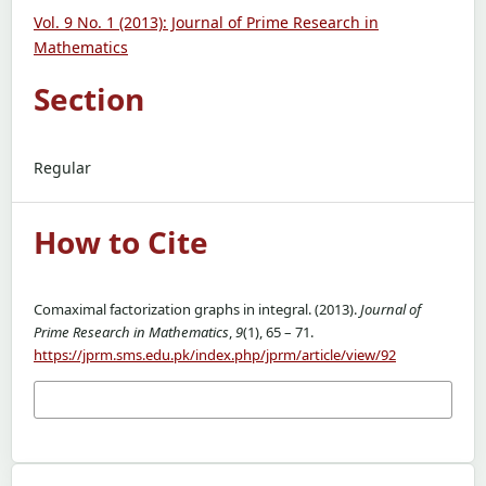
Vol. 9 No. 1 (2013): Journal of Prime Research in
Mathematics
Section
Regular
How to Cite
Comaximal factorization graphs in integral. (2013).
Journal of
Prime Research in Mathematics
,
9
(1), 65 – 71.
https://jprm.sms.edu.pk/index.php/jprm/article/view/92
More Citation Formats