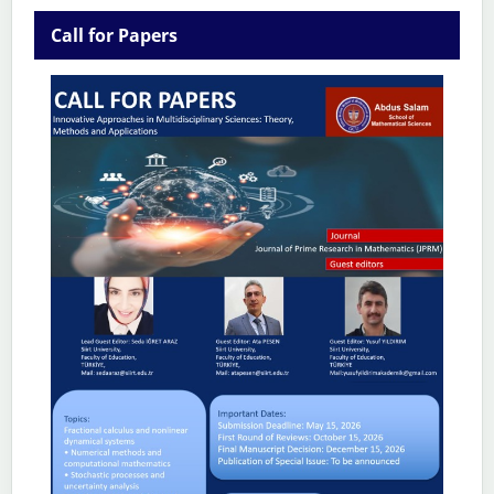
Call for Papers