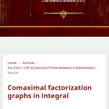
Home
/
Archives
/
Vol. 9 No. 1 (2013): Journal of Prime Research in Mathematics
/
Regular
Comaximal factorization
graphs in integral