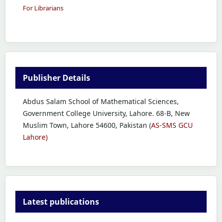
For Librarians
Publisher Details
Abdus Salam School of Mathematical Sciences,
Government College University, Lahore. 68-B, New
Muslim Town, Lahore 54600, Pakistan (
AS-SMS GCU
Lahore)
Latest publications