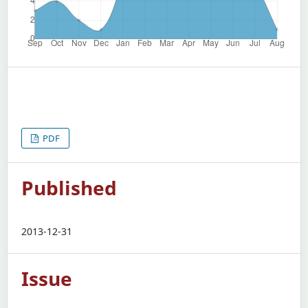
PDF
Published
2013-12-31
Issue