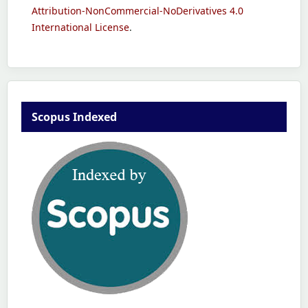
Attribution-NonCommercial-NoDerivatives 4.0
International License
.
Scopus Indexed