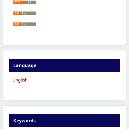
Language
English
Keywords