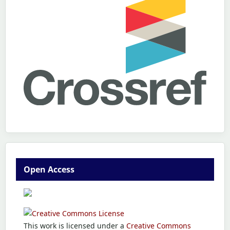
Open Access
This work is licensed under a
Creative Commons