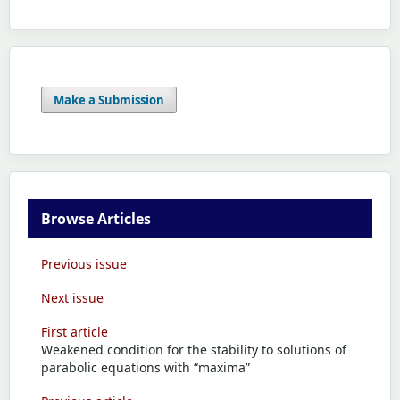
Make a Submission
Browse Articles
Previous issue
Next issue
First article
Weakened condition for the stability to solutions of
parabolic equations with “maxima”