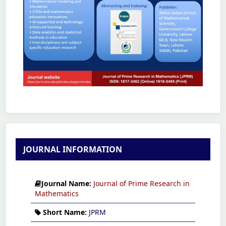
JOURNAL INFORMATION
Journal Name:
Journal of Prime Research in
Mathematics
Short Name:
JPRM