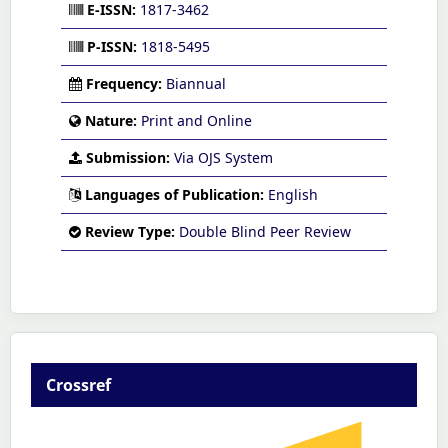
E-ISSN:
1817-3462
P-ISSN:
1818-5495
Frequency:
Biannual
Nature:
Print and Online
Submission:
Via OJS System
Languages of Publication:
English
Review Type:
Double Blind Peer Review
Crossref