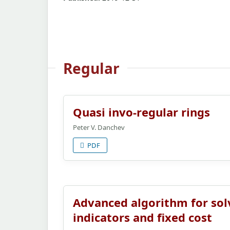
Regular
Quasi invo-regular rings
Peter V. Danchev
PDF
Advanced algorithm for sol
indicators and fixed cost