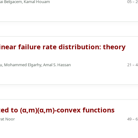
biai Belgacem, Kamal Houam
05 – 
near failure rate distribution: theory
eau, Mohammed Elgarhy, Amal S. Hassan
21 – 
ed to (α,m)(α,m)-convex functions
yat Noor
49 – 