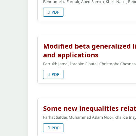
Benoumelaz Farouk, Abed Samira, Khelil Nacer, Re
PDF
Modified beta generalized li
and applications
Farrukh Jamal, Ibrahim Elbatal, Christophe Chesn
PDF
Some new inequalities relat
Farhat Safdar, Muhammad Aslam Noor, Khalida Ina
PDF