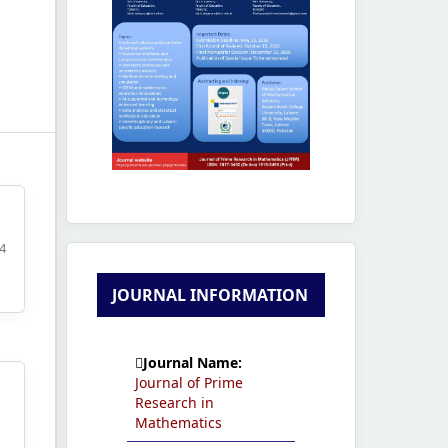
04
JOURNAL INFORMATION
Journal Name:
Journal of Prime
Research in
Mathematics