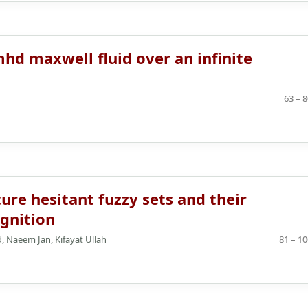
hd maxwell fluid over an infinite
63 – 
ure hesitant fuzzy sets and their
ognition
Naeem Jan, Kifayat Ullah
81 – 10