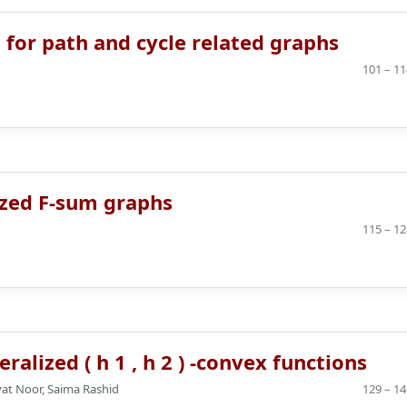
g for path and cycle related graphs
101 – 11
ized F-sum graphs
115 – 12
lized ( h 1 , h 2 ) -convex functions
at Noor, Saima Rashid
129 – 14