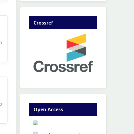
Crossref
80
0
Open Access