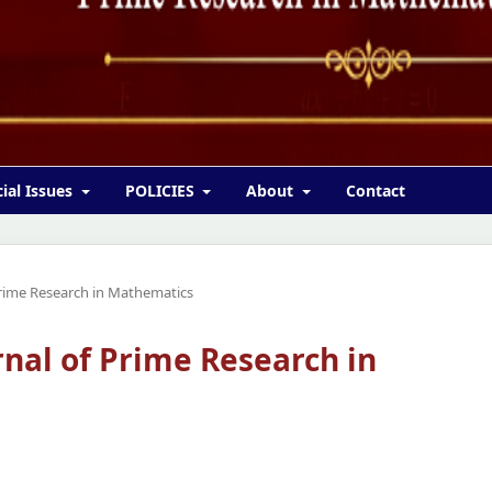
ial Issues
POLICIES
About
Contact
 Prime Research in Mathematics
urnal of Prime Research in