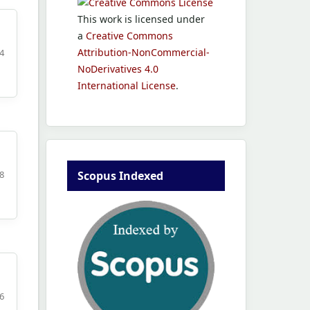
This work is licensed under
a
Creative Commons
Attribution-NonCommercial-
4
NoDerivatives 4.0
International License
.
Scopus Indexed
8
6