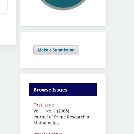
Make a Submission
Browse Issues
First issue
Vol. 1 No. 1 (2005)
Journal of Prime Research in
Mathematics