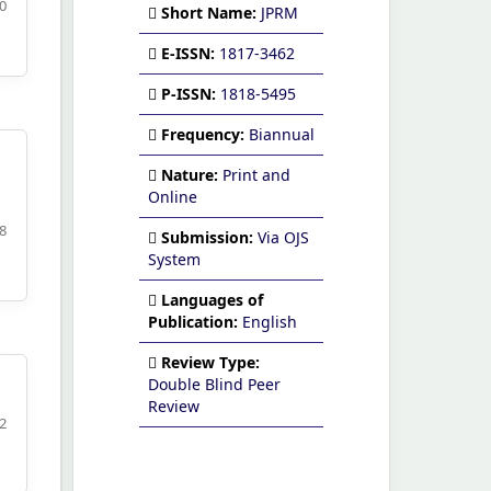
20
Short Name:
JPRM
E-ISSN:
1817-3462
P-ISSN:
1818-5495
Frequency:
Biannual
Nature:
Print and
Online
48
Submission:
Via OJS
System
Languages of
Publication:
English
Review Type:
Double Blind Peer
Review
62