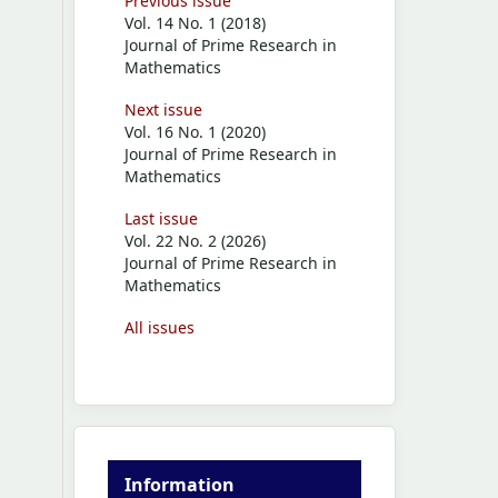
Previous issue
Vol. 14 No. 1 (2018)
Journal of Prime Research in
Mathematics
Next issue
Vol. 16 No. 1 (2020)
Journal of Prime Research in
Mathematics
Last issue
Vol. 22 No. 2 (2026)
Journal of Prime Research in
Mathematics
All issues
Information