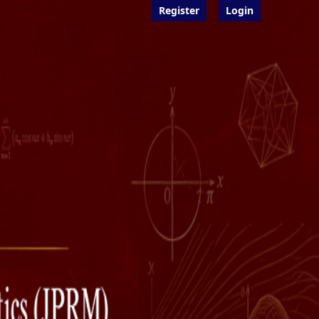
Register
Login