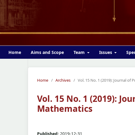
Home
Aims and Scope
Team
Issues
Spec
Home
/
Archives
/
Vol. 15 No. 1 (2019): Journal of
Vol. 15 No. 1 (2019): Jo
Mathematics
Published:
2019-12-31