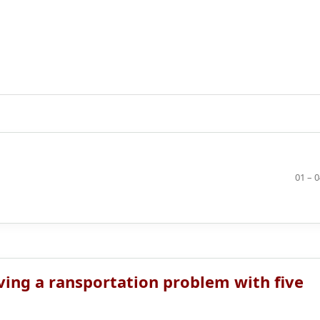
01 – 
ving a ransportation problem with five