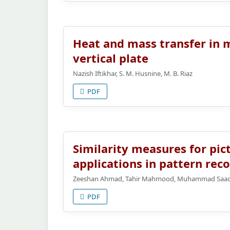
Heat and mass transfer in m
vertical plate
Nazish Iftikhar, S. M. Husnine, M. B. Riaz
PDF
Similarity measures for pict
applications in pattern rec
Zeeshan Ahmad, Tahir Mahmood, Muhammad Saad, 
PDF