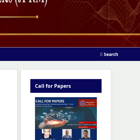
Search
Call for Papers