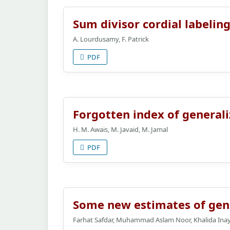
Sum divisor cordial labelin
A. Lourdusamy, F. Patrick
PDF
Forgotten index of general
H. M. Awais, M. Javaid, M. Jamal
PDF
Some new estimates of genera
Farhat Safdar, Muhammad Aslam Noor, Khalida Inay