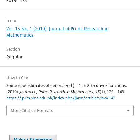
2019-12-31
Issue
Vol. 15 No. 1 (2019): Journal of Prime Research in
Mathematics
Section
Regular
How to Cite
Some new estimates of generalized ( h 1 , h 2 ) -convex functions.
(2019).
Journal of Prime Research in Mathematics
,
15
(1), 129 – 146.
https://jprm.sms.edu.pk/index.php/jprm/article/view/147
More Citation Formats
Make a Submission