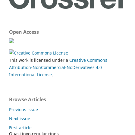
Open Access
This work is licensed under a
Creative Commons
Attribution-NonCommercial-NoDerivatives 4.0
International License
.
Browse Articles
Previous issue
Next issue
First article
Quasi invo-regular rings