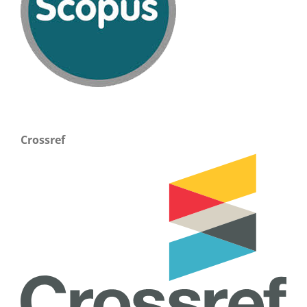
Crossref