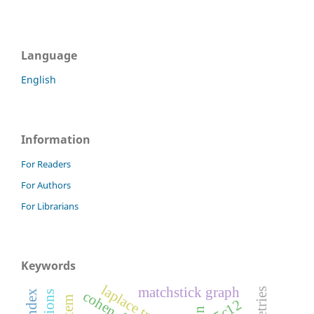
Language
English
Information
For Readers
For Authors
For Librarians
Keywords
matchstick graph
05c12