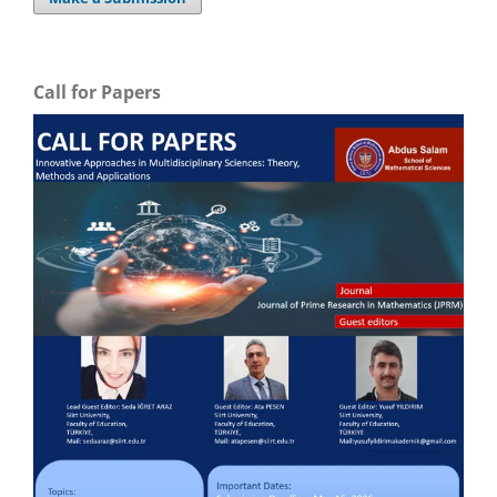
Call for Papers