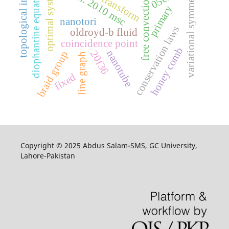
laplace transform
variational symmetries
topological index
cohen. 2010 msc
diophantine equations
optimal system
free convection
primary
nanotori
conservation laws
oldroyd-b fluid
coincidence point
honey comb
nanotube
20f36
braid group
line graph
fixed
Copyright © 2025 Abdus Salam-SMS, GC University,
Lahore-Pakistan