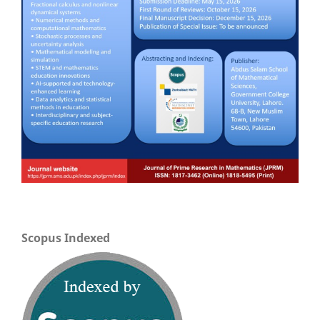
Scopus Indexed