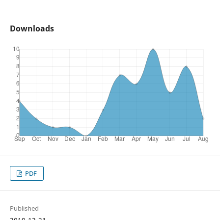
Downloads
PDF
Published