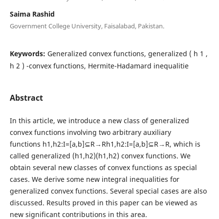
Saima Rashid
Government College University, Faisalabad, Pakistan.
Keywords:
Generalized convex functions, generalized ( h 1 ,
h 2 ) -convex functions, Hermite-Hadamard inequalitie
Abstract
In this article, we introduce a new class of generalized
convex functions involving two arbitrary auxiliary
functions h1,h2:I=[a,b]⊆R→Rh1,h2:I=[a,b]⊆R→R, which is
called generalized (h1,h2)(h1,h2) convex functions. We
obtain several new classes of convex functions as special
cases. We derive some new integral inequalities for
generalized convex functions. Several special cases are also
discussed. Results proved in this paper can be viewed as
new significant contributions in this area.