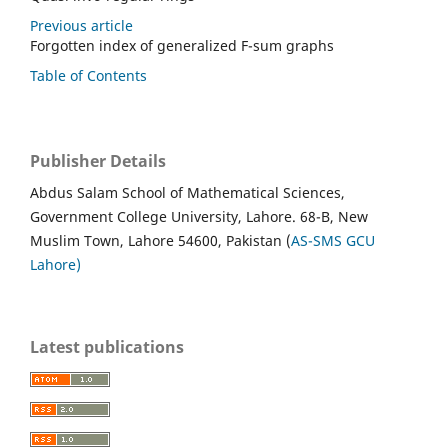
Previous article
Forgotten index of generalized F-sum graphs
Table of Contents
Publisher Details
Abdus Salam School of Mathematical Sciences,
Government College University, Lahore. 68-B, New
Muslim Town, Lahore 54600, Pakistan (
AS-SMS GCU
Lahore)
Latest publications