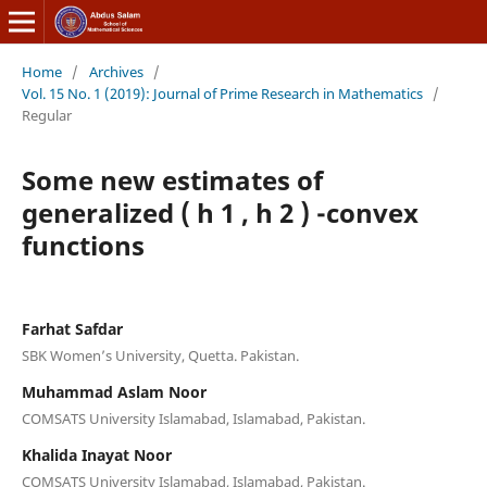
Home
/
Archives
/
Vol. 15 No. 1 (2019): Journal of Prime Research in Mathematics
/
Regular
Some new estimates of
generalized ( h 1 , h 2 ) -convex
functions
Farhat Safdar
SBK Women’s University, Quetta. Pakistan.
Muhammad Aslam Noor
COMSATS University Islamabad, Islamabad, Pakistan.
Khalida Inayat Noor
COMSATS University Islamabad, Islamabad, Pakistan.