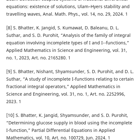
equations: existence of solutions, Ulam–Hyers stability and
travelling waves, Anal. Math. Phys., vol. 14, no. 29, 2024. 1
[8] S. Bhatter, K. Jangid, S. Kumawat, D. Baleanu, D. L.
Suthar, and S. D. Purohit, “Analysis of the family of integral
equation involving incomplete types of I and I¯-functions,”
Applied Mathematics in Science and Engineering, vol. 31,
no. 1, 2023, Art. no. 2165280. 1
[9] S. Bhatter, Nishant, Shyamsunder, S. D. Purohit, and D. L.
Suthar, “A study of incomplete I-functions relating to certain
fractional integral operators,” Applied Mathematics in
Science and Engineering, vol. 31, no. 1, Art. no. 2252996,
2023. 1
[10] S. Bhatter, K. Jangid, Shyamsunder, and S. D. Purohit,
“Determining glucose supply in blood using the incomplete
I-function,” Partial Differential Equations in Applied
Mathematics, vol. 10, Art. no. 100729, Jun. 2024. 1