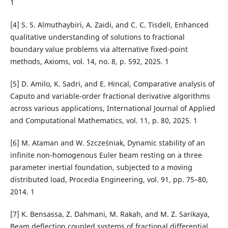
1
[4] S. S. Almuthaybiri, A. Zaidi, and C. C. Tisdell, Enhanced
qualitative understanding of solutions to fractional
boundary value problems via alternative fixed-point
methods, Axioms, vol. 14, no. 8, p. 592, 2025. 1
[5] D. Amilo, K. Sadri, and E. Hincal, Comparative analysis of
Caputo and variable-order fractional derivative algorithms
across various applications, International Journal of Applied
and Computational Mathematics, vol. 11, p. 80, 2025. 1
[6] M. Ataman and W. Szcze´sniak, Dynamic stability of an
infinite non-homogenous Euler beam resting on a three
parameter inertial foundation, subjected to a moving
distributed load, Procedia Engineering, vol. 91, pp. 75–80,
2014. 1
[7] K. Bensassa, Z. Dahmani, M. Rakah, and M. Z. Sarikaya,
Beam deflection coupled systems of fractional differential