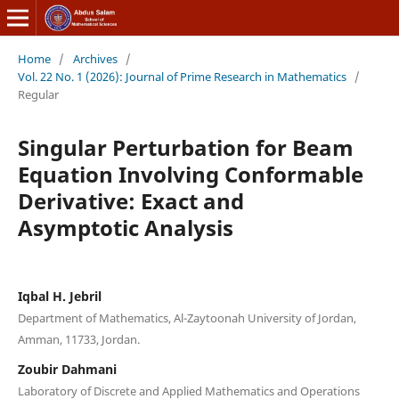
Home
/
Archives
/
Vol. 22 No. 1 (2026): Journal of Prime Research in Mathematics
/
Regular
Singular Perturbation for Beam
Equation Involving Conformable
Derivative: Exact and
Asymptotic Analysis
Iqbal H. Jebril
Department of Mathematics, Al-Zaytoonah University of Jordan,
Amman, 11733, Jordan.
Zoubir Dahmani
Laboratory of Discrete and Applied Mathematics and Operations