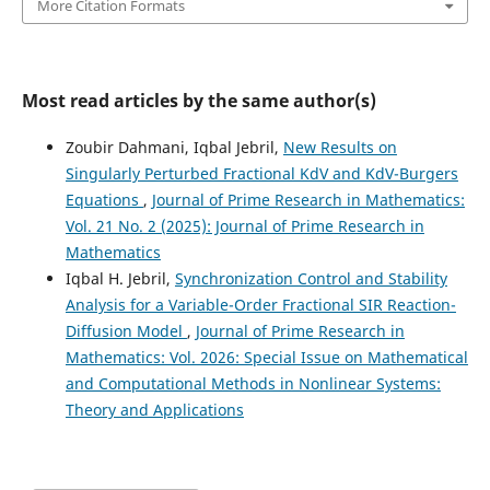
More Citation Formats
Most read articles by the same author(s)
Zoubir Dahmani, Iqbal Jebril,
New Results on
Singularly Perturbed Fractional KdV and KdV-Burgers
Equations
,
Journal of Prime Research in Mathematics:
Vol. 21 No. 2 (2025): Journal of Prime Research in
Mathematics
Iqbal H. Jebril,
Synchronization Control and Stability
Analysis for a Variable-Order Fractional SIR Reaction-
Diffusion Model
,
Journal of Prime Research in
Mathematics: Vol. 2026: Special Issue on Mathematical
and Computational Methods in Nonlinear Systems:
Theory and Applications