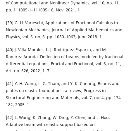
of Computational and Nonlinear Dynamics, vol. 16, no. 11,
pp. 111005-1–111005-16, Nov. 2021. 1
[39] G. U. Varieschi, Applications of Fractional Calculus to
Newtonian Mechanics, Journal of Applied Mathematics and
Physics, vol. 6, no. 6, pp. 1050–1063, June 2018. 1
[40] J. Villa-Morales, L. J. Rodriguez-Esparza, and M.
Ramirez-Aranda, Deflection of beams modeled by fractional
differential equations, Fractal and Fractional, vol. 6, no. 11,
Art. no. 626, 2022. 1, 7
[41] Y. H. Wang, L. G. Tham, and Y. K. Cheung, Beams and
plates on elastic foundations: a review, Progress in
Structural Engineering and Materials, vol. 7, no. 4, pp. 174–
182, 2005. 1
[42] L. Wang, K. Zhang, W. Ding, Z. Chen, and L. Hou,
Adaptive beam with elastic support based on