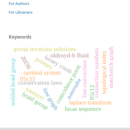
For Authors
For Librarians
Keywords
group invariant solutions
matchstick graph
connection numbers
topological index
oldroyd-b fluid
honey comb
20f36
primary
welded braid group
free convection
coincidence point
optimal system
05c35
nanotube
conservation laws
05c12
nanotori
line graph
braid group
laplace transform
lucas sequence