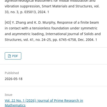
agnetorheological elastomers for modal modulation and
vibration suppression, Smart Materials and Structures, vol.
33, no. 3, p. 035013, 2024. 1
[43] Y. Zhang and K. D. Murphy, Response of a finite beam
in contact with a tensionless foundation under symmetric
and asymmetric loading, International Journal of Solids and
Structures, vol. 41, no. 24–25, pp. 6745–6758, Dec. 2004. 1
PDF
Published
2026-05-18
Issue
Vol. 22 No. 1 (2026): Journal of Prime Research in
Mathematics