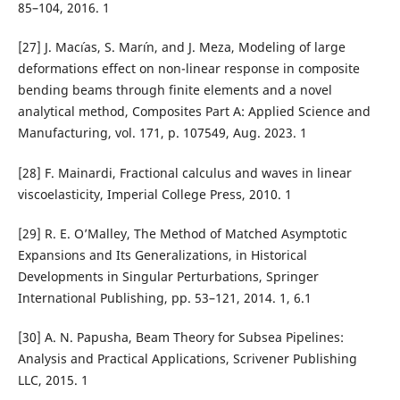
85–104, 2016. 1
[27] J. Mac´ıas, S. Mar´ın, and J. Meza, Modeling of large
deformations effect on non-linear response in composite
bending beams through finite elements and a novel
analytical method, Composites Part A: Applied Science and
Manufacturing, vol. 171, p. 107549, Aug. 2023. 1
[28] F. Mainardi, Fractional calculus and waves in linear
viscoelasticity, Imperial College Press, 2010. 1
[29] R. E. O’Malley, The Method of Matched Asymptotic
Expansions and Its Generalizations, in Historical
Developments in Singular Perturbations, Springer
International Publishing, pp. 53–121, 2014. 1, 6.1
[30] A. N. Papusha, Beam Theory for Subsea Pipelines:
Analysis and Practical Applications, Scrivener Publishing
LLC, 2015. 1