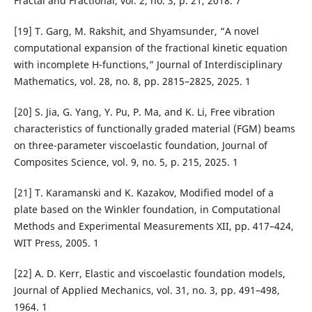
Fractal and Fractional, vol. 2, no. 3, p. 21, 2018. 7
[19] T. Garg, M. Rakshit, and Shyamsunder, “A novel
computational expansion of the fractional kinetic equation
with incomplete H-functions,” Journal of Interdisciplinary
Mathematics, vol. 28, no. 8, pp. 2815–2825, 2025. 1
[20] S. Jia, G. Yang, Y. Pu, P. Ma, and K. Li, Free vibration
characteristics of functionally graded material (FGM) beams
on three-parameter viscoelastic foundation, Journal of
Composites Science, vol. 9, no. 5, p. 215, 2025. 1
[21] T. Karamanski and K. Kazakov, Modified model of a
plate based on the Winkler foundation, in Computational
Methods and Experimental Measurements XII, pp. 417–424,
WIT Press, 2005. 1
[22] A. D. Kerr, Elastic and viscoelastic foundation models,
Journal of Applied Mechanics, vol. 31, no. 3, pp. 491–498,
1964. 1