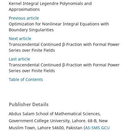
Kernel Integral Legendre Polynomials and
Approximations
Previous article
Optimization for Nonlinear Integral Equations with
Boundary Singularities
Next article
Transcendental Continued β-Fraction with Formal Power
Series over Finite Fields
Last article
Transcendental Continued β-Fraction with Formal Power
Series over Finite Fields
Table of Contents
Publisher Details
Abdus Salam School of Mathematical Sciences,
Government College University, Lahore. 68-B, New
Muslim Town, Lahore 54600, Pakistan (
AS-SMS GCU