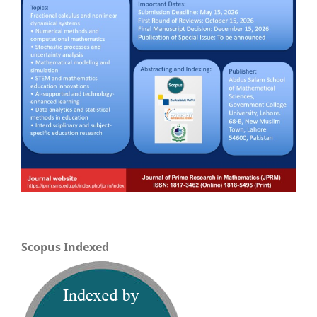
Scopus Indexed