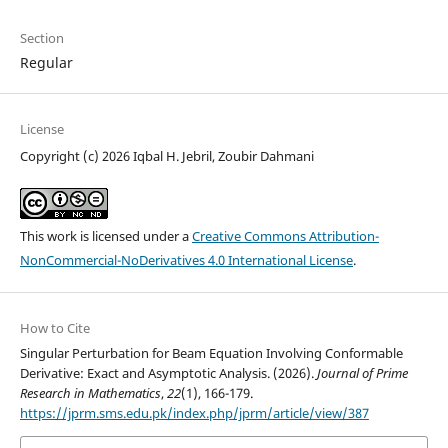
Section
Regular
License
Copyright (c) 2026 Iqbal H. Jebril, Zoubir Dahmani
This work is licensed under a
Creative Commons Attribution-
NonCommercial-NoDerivatives 4.0 International License
.
How to Cite
Singular Perturbation for Beam Equation Involving Conformable
Derivative: Exact and Asymptotic Analysis. (2026).
Journal of Prime
Research in Mathematics
,
22
(1), 166-179.
https://jprm.sms.edu.pk/index.php/jprm/article/view/387