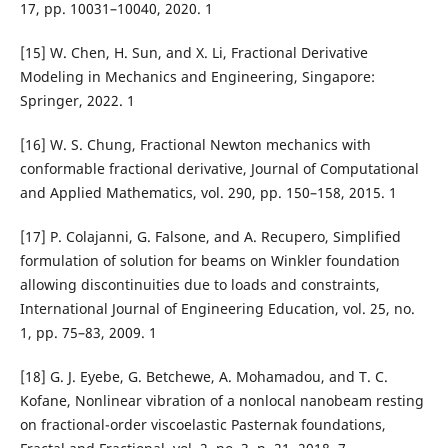
17, pp. 10031–10040, 2020. 1
[15] W. Chen, H. Sun, and X. Li, Fractional Derivative
Modeling in Mechanics and Engineering, Singapore:
Springer, 2022. 1
[16] W. S. Chung, Fractional Newton mechanics with
conformable fractional derivative, Journal of Computational
and Applied Mathematics, vol. 290, pp. 150–158, 2015. 1
[17] P. Colajanni, G. Falsone, and A. Recupero, Simplified
formulation of solution for beams on Winkler foundation
allowing discontinuities due to loads and constraints,
International Journal of Engineering Education, vol. 25, no.
1, pp. 75–83, 2009. 1
[18] G. J. Eyebe, G. Betchewe, A. Mohamadou, and T. C.
Kofane, Nonlinear vibration of a nonlocal nanobeam resting
on fractional-order viscoelastic Pasternak foundations,