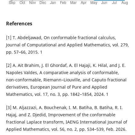
References
[1] T. Abdeljawad, On conformable fractional calculus,
Journal of Computational and Applied Mathematics, vol. 279,
pp. 57–66, 2015. 1
[2] A. Ait Brahim, J. El Ghordaf, A. El Hajaji, K. Hilal, and J. E.
Napoles Valdes, A comparative analysis of conformable,
non-conformable, Riemann–Liouville, and Caputo fractional
derivatives, European Journal of Pure and Applied
Mathematics, vol. 17, no. 3, pp. 1842–1854, 2024. 1
[3] M. Aljazzazi, A. Bouchenak, I. M. Batiha, B. Batiha, R. I.
Hajaj, and Z. Djedid, Improvement of the conformable
fractional Laplace transform, IAENG International Journal of
Applied Mathematics, vol. 56, no. 2, pp. 534–539, Feb. 2026.