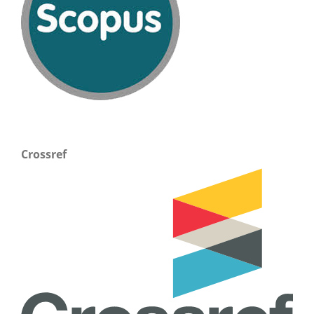
Crossref