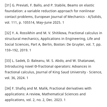
[31] G. Previati, F. Ballo, and P. Stabile, Beams on elastic
foundation: a variable reduction approach for nonlinear
contact problems, European Journal of Mechanics - A/Solids,
vol. 111, p. 105514, May–June 2025. 1
[32] Y. A. Rossikhin and M. V. Shitikova, Fractional calculus in
structural mechanics, Applications in Engineering, Life and
Social Sciences, Part A, Berlin, Boston: De Gruyter, vol. 7, pp.
159–192, 2019. 1
[33] L. Sadek, D. Baleanu, M. S. Abdo, and W. Shatanawi,
Introducing novel Θ-fractional operators: Advances in
fractional calculus, Journal of King Saud University - Science,
vol. 36, 2024. 1
[34] F. Shafiq and M. Malik, Fractional derivatives with
applications: A review, Mathematical Sciences and
applications, vol. 2, no. 2, Dec. 2023. 1