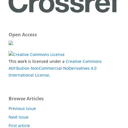
Open Access
This work is licensed under a
Creative Commons
Attribution-NonCommercial-NoDerivatives 4.0
International License
.
Browse Articles
Previous issue
Next issue
First article