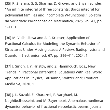
[35] R. Sharma, S. S. Sharma, D. Grover, and Shyamsunder,
“An infinite integral of three constants: Boros integral for
polynomial families and incomplete W-functions,” Boletim
da Sociedade Paranaense de Matem´atica, 2025, vol. 43, pp.
1–11. 1
[36] M. V. Shitikova and A. I. Krusser, Application of
Fractional Calculus for Modeling the Dynamic Behavior of
Structures Under Moving Loads: A Review, Radiophysics and
Quantum Electronics, vol. 67, pp. 396–411, 2024. 1
[37] J. Singh, J. Y. Hristov, and Z. Hammouch, Eds., New
Trends in Fractional Differential Equations With Real World
Applications in Physics, Lausanne, Switzerland: Frontiers
Media SA, 2020. 1
[38] J. L. Suzuki, E. Kharazmi, P. Varghaei, M.
Naghibolhosseini, and M. Zayernouri, Anomalous nonlinear
dynamics behavior of fractional viscoelastic beams, Journal