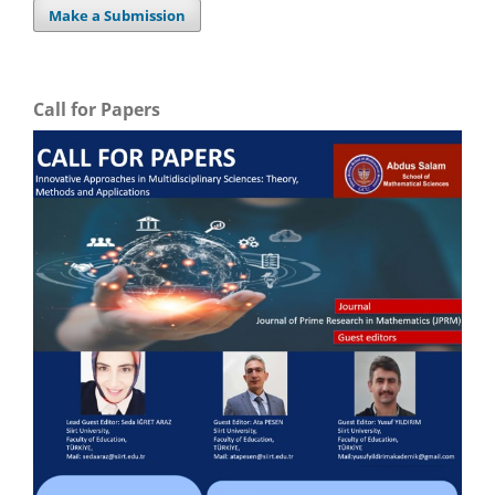
Make a Submission
Call for Papers