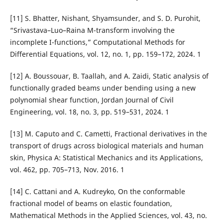
[11] S. Bhatter, Nishant, Shyamsunder, and S. D. Purohit,
“Srivastava–Luo–Raina M-transform involving the
incomplete I-functions,” Computational Methods for
Differential Equations, vol. 12, no. 1, pp. 159–172, 2024. 1
[12] A. Boussouar, B. Taallah, and A. Zaidi, Static analysis of
functionally graded beams under bending using a new
polynomial shear function, Jordan Journal of Civil
Engineering, vol. 18, no. 3, pp. 519–531, 2024. 1
[13] M. Caputo and C. Cametti, Fractional derivatives in the
transport of drugs across biological materials and human
skin, Physica A: Statistical Mechanics and its Applications,
vol. 462, pp. 705–713, Nov. 2016. 1
[14] C. Cattani and A. Kudreyko, On the conformable
fractional model of beams on elastic foundation,
Mathematical Methods in the Applied Sciences, vol. 43, no.