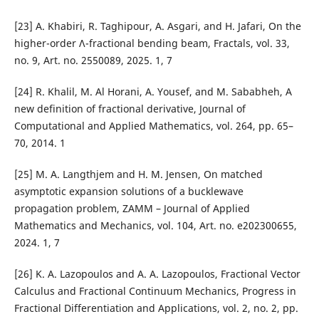
[23] A. Khabiri, R. Taghipour, A. Asgari, and H. Jafari, On the
higher-order Λ-fractional bending beam, Fractals, vol. 33,
no. 9, Art. no. 2550089, 2025. 1, 7
[24] R. Khalil, M. Al Horani, A. Yousef, and M. Sababheh, A
new definition of fractional derivative, Journal of
Computational and Applied Mathematics, vol. 264, pp. 65–
70, 2014. 1
[25] M. A. Langthjem and H. M. Jensen, On matched
asymptotic expansion solutions of a bucklewave
propagation problem, ZAMM – Journal of Applied
Mathematics and Mechanics, vol. 104, Art. no. e202300655,
2024. 1, 7
[26] K. A. Lazopoulos and A. A. Lazopoulos, Fractional Vector
Calculus and Fractional Continuum Mechanics, Progress in
Fractional Differentiation and Applications, vol. 2, no. 2, pp.