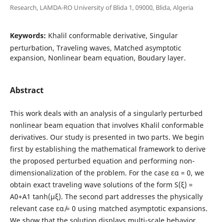
Research, LAMDA-RO University of Blida 1, 09000, Blida, Algeria
Keywords:
Khalil conformable derivative, Singular
perturbation, Traveling waves, Matched asymptotic
expansion, Nonlinear beam equation, Boudary layer.
Abstract
This work deals with an analysis of a singularly perturbed
nonlinear beam equation that involves Khalil conformable
derivatives. Our study is presented in two parts. We begin
first by establishing the mathematical framework to derive
the proposed perturbed equation and performing non-
dimensionalization of the problem. For the case εα = 0, we
obtain exact traveling wave solutions of the form S(ξ) =
A0+A1 tanh(µξ). The second part addresses the physically
relevant case εα ̸= 0 using matched asymptotic expansions.
We show that the solution displays multi-scale behavior,