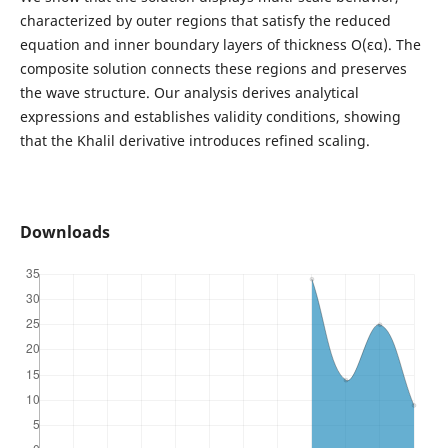
characterized by outer regions that satisfy the reduced
equation and inner boundary layers of thickness O(εα). The
composite solution connects these regions and preserves
the wave structure. Our analysis derives analytical
expressions and establishes validity conditions, showing
that the Khalil derivative introduces refined scaling.
Downloads