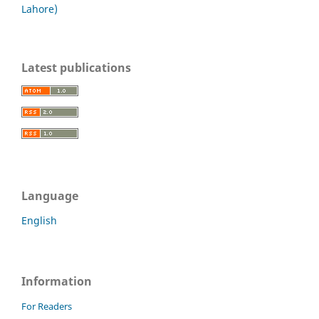
Lahore)
Latest publications
Language
English
Information
For Readers