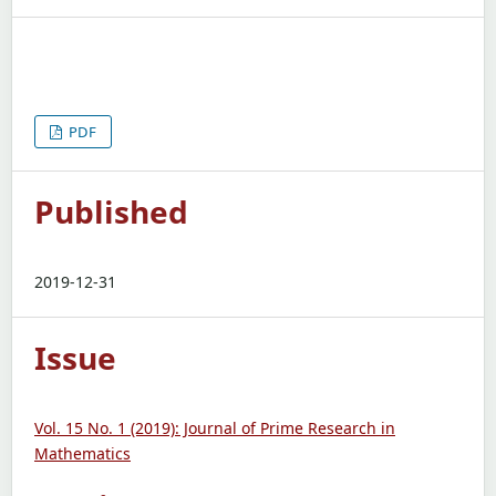
PDF
Published
2019-12-31
Issue
Vol. 15 No. 1 (2019): Journal of Prime Research in
Mathematics