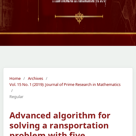
Home
/
Archives
/
Vol. 15 No. 1 (2019): Journal of Prime Research in Mathematics
/
Regular
Advanced algorithm for
solving a ransportation
problem with five