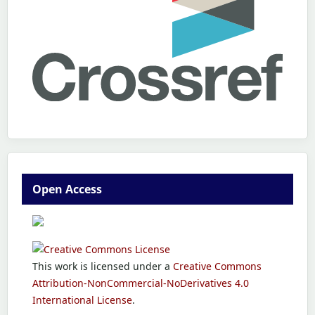
Open Access
This work is licensed under a
Creative Commons
Attribution-NonCommercial-NoDerivatives 4.0
International License
.