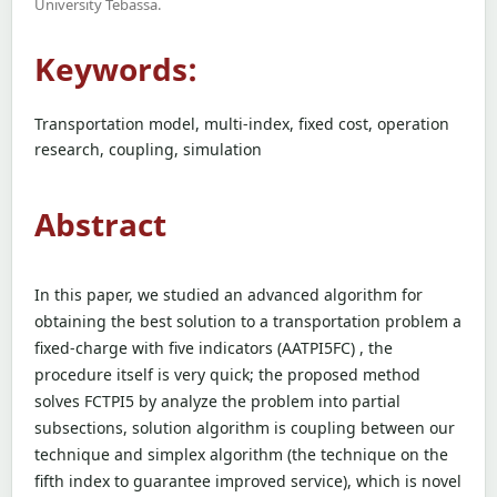
University Tebassa.
Keywords:
Transportation model, multi-index, fixed cost, operation
research, coupling, simulation
Abstract
In this paper, we studied an advanced algorithm for
obtaining the best solution to a transportation problem a
fixed-charge with five indicators (AATPI5FC) , the
procedure itself is very quick; the proposed method
solves FCTPI5 by analyze the problem into partial
subsections, solution algorithm is coupling between our
technique and simplex algorithm (the technique on the
fifth index to guarantee improved service), which is novel