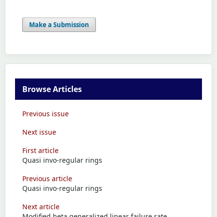
Make a Submission
Browse Articles
Previous issue
Next issue
First article
Quasi invo-regular rings
Previous article
Quasi invo-regular rings
Next article
Modified beta generalized linear failure rate