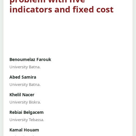
indicators and fixed cost
Benoumelaz Farouk
University Batna.
Abed Samira
University Batna.
Khelil Nacer
University Biskra.
Rebiai Belgacem
University Tebassa.
Kamal Houam