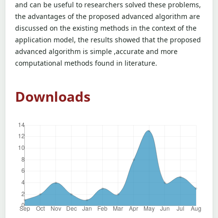
and can be useful to researchers solved these problems,
the advantages of the proposed advanced algorithm are
discussed on the existing methods in the context of the
application model, the results showed that the proposed
advanced algorithm is simple ,accurate and more
computational methods found in literature.
Downloads