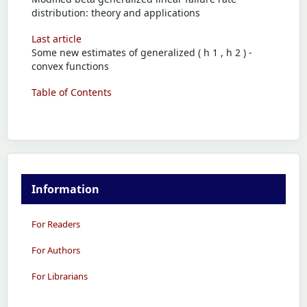
distribution: theory and applications
Last article
Some new estimates of generalized ( h 1 , h 2 ) -
convex functions
Table of Contents
Information
For Readers
For Authors
For Librarians