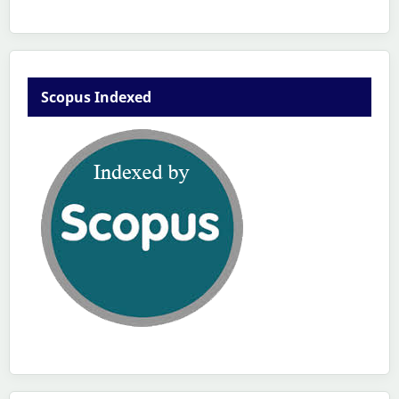
Scopus Indexed