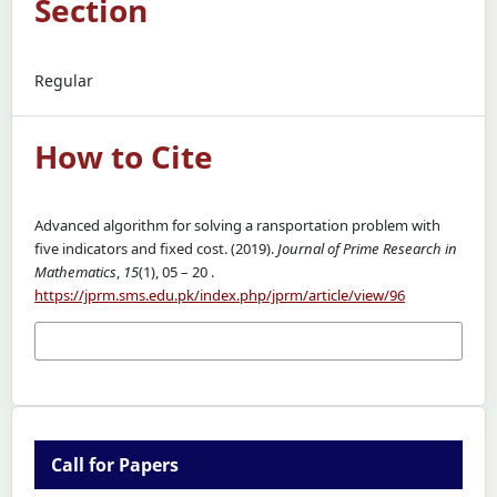
Section
Regular
How to Cite
Advanced algorithm for solving a ransportation problem with
five indicators and fixed cost. (2019).
Journal of Prime Research in
Mathematics
,
15
(1), 05 – 20 .
https://jprm.sms.edu.pk/index.php/jprm/article/view/96
More Citation Formats
Call for Papers