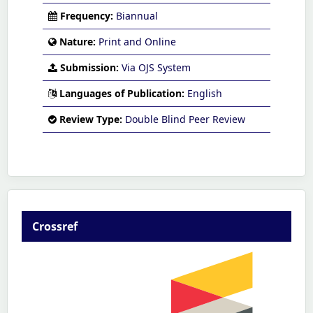
Frequency:
Biannual
Nature:
Print and Online
Submission:
Via OJS System
Languages of Publication:
English
Review Type:
Double Blind Peer Review
Crossref