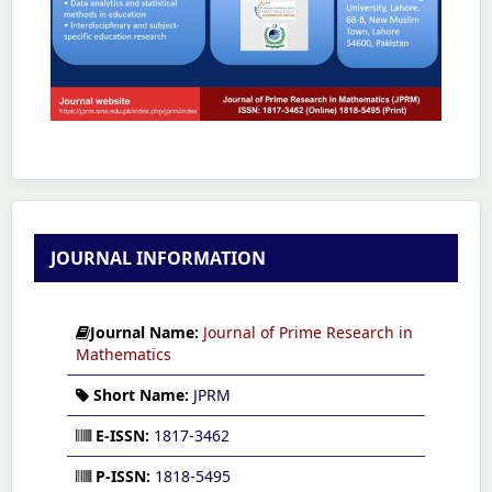
JOURNAL INFORMATION
Journal Name:
Journal of Prime Research in
Mathematics
Short Name:
JPRM
E-ISSN:
1817-3462
P-ISSN:
1818-5495