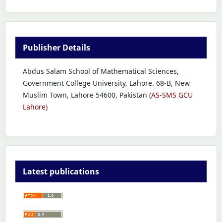
Publisher Details
Abdus Salam School of Mathematical Sciences,
Government College University, Lahore. 68-B, New
Muslim Town, Lahore 54600, Pakistan (
AS-SMS GCU
Lahore)
Latest publications